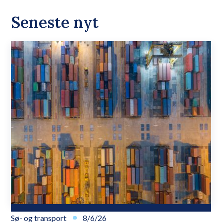
Seneste nyt
Sø- og transport
8/6/26