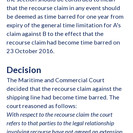
that the recourse claim in any event should
be deemed as time barred for one year from
expiry of the general time limitation for A's
claim against B to the effect that the
recourse claim had become time barred on
23 October 2016.
Decision
The Maritime and Commercial Court
decided that the recourse claim against the
shipping line had become time barred. The
court reasoned as follows:
With respect to the recourse claim the court
refers to that parties to the legal relationship
involving recourse have not agreed an extension