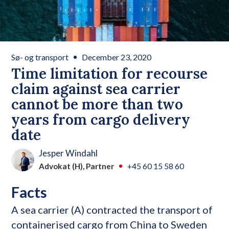
Sø- og transport
December 23, 2020
Time limitation for recourse
claim against sea carrier
cannot be more than two
years from cargo delivery
date
Jesper Windahl
Advokat (H), Partner
+45 60 15 58 60
Facts
A sea carrier (A) contracted the transport of
containerised cargo from China to Sweden