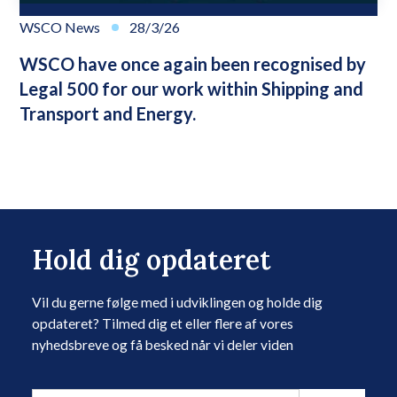
WSCO News
28/3/26
WSCO have once again been recognised by
Legal 500 for our work within Shipping and
Transport and Energy.
Hold dig opdateret
Vil du gerne følge med i udviklingen og holde dig
opdateret? Tilmed dig et eller flere af vores
nyhedsbreve og få besked når vi deler viden