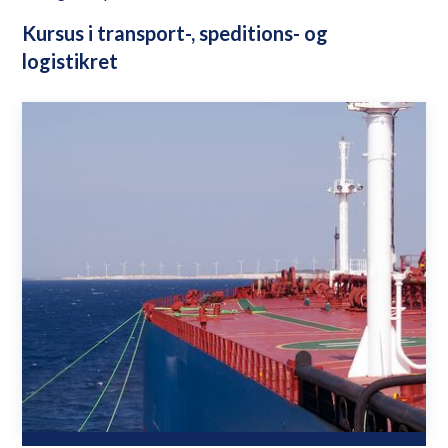
Kursus i transport-, speditions- og
logistikret