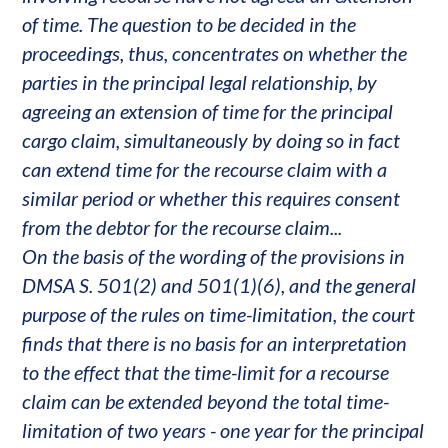
of time. The question to be decided in the
proceedings, thus, concentrates on whether the
parties in the principal legal relationship, by
agreeing an extension of time for the principal
cargo claim, simultaneously by doing so in fact
can extend time for the recourse claim with a
similar period or whether this requires consent
from the debtor for the recourse claim...
On the basis of the wording of the provisions in
DMSA S. 501(2) and 501(1)(6), and the general
purpose of the rules on time-limitation, the court
finds that there is no basis for an interpretation
to the effect that the time-limit for a recourse
claim can be extended beyond the total time-
limitation of two years - one year for the principal