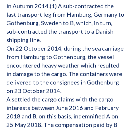
in Autumn 2014.(1) A sub-contracted the
last transport leg from Hamburg, Germany to
Gothenburg, Sweden to B, which, in turn,
sub-contracted the transport to a Danish
shipping line.
On 22 October 2014, during the sea carriage
from Hamburg to Gothenburg, the vessel
encountered heavy weather which resulted
in damage to the cargo. The containers were
delivered to the consignees in Gothenburg
on 23 October 2014.
A settled the cargo claims with the cargo
interests between June 2016 and February
2018 and B, on this basis, indemnified A on
25 May 2018. The compensation paid by B