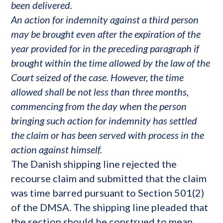
been delivered.
An action for indemnity against a third person
may be brought even after the expiration of the
year provided for in the preceding paragraph if
brought within the time allowed by the law of the
Court seized of the case. However, the time
allowed shall be not less than three months,
commencing from the day when the person
bringing such action for indemnity has settled
the claim or has been served with process in the
action against himself.
The Danish shipping line rejected the
recourse claim and submitted that the claim
was time barred pursuant to Section 501(2)
of the DMSA. The shipping line pleaded that
the section should be construed to mean