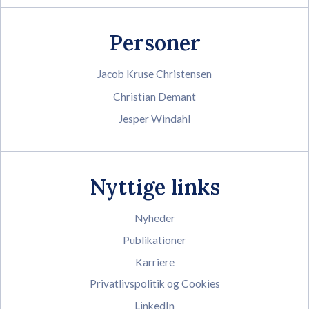
Personer
Jacob Kruse Christensen
Christian Demant
Jesper Windahl
Nyttige links
Nyheder
Publikationer
Karriere
Privatlivspolitik og Cookies
LinkedIn