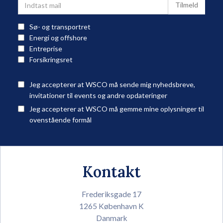
Sø- og transportret
Energi og offshore
Entreprise
Forsikringsret
Jeg accepterer at WSCO må sende mig nyhedsbreve,
invitationer til events og andre opdateringer
Jeg accepterer at WSCO må gemme mine oplysninger til
ovenstående formål
Kontakt
Frederiksgade 17
1265 København K
Danmark