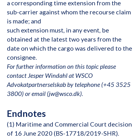
a corresponding time extension from the
sub-carrier against whom the recourse claim
is made; and
such extension must, in any event, be
obtained at the latest two years from the
date on which the cargo was delivered to the
consignee.
For further information on this topic please
contact Jesper Windahl at WSCO
Advokatpartnerselskab by telephone (+45 3525
3800) or email (jw@wsco.dk).
Endnotes
(1) Maritime and Commercial Court decision
of 16 June 2020 (BS-17718/2019-SHR).