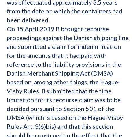
was effectuated approximately 3.5 years
from the date on which the containers had
been delivered.
On 15 April 2019 B brought recourse
proceedings against the Danish shipping line
and submitted a claim for indemnification
for the amounts that it had paid with
reference to the liability provisions in the
Danish Merchant Shipping Act (DMSA)
based on, among other things, the Hague-
Visby Rules. B submitted that the time
limitation for its recourse claim was to be
decided pursuant to Section 501 of the
DMSA (which is based on the Hague-Visby
Rules Art. 3(6)bis) and that this section
should be construed to the effect that the