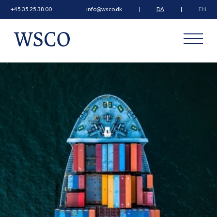
+45 35 25 38 00
info@wsco.dk
DA
EN