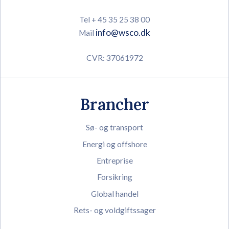
Tel + 45 35 25 38 00
info@wsco.dk
Mail
CVR: 37061972
Brancher
Sø- og transport
Energi og offshore
Entreprise
Forsikring
Global handel
Rets- og voldgiftssager