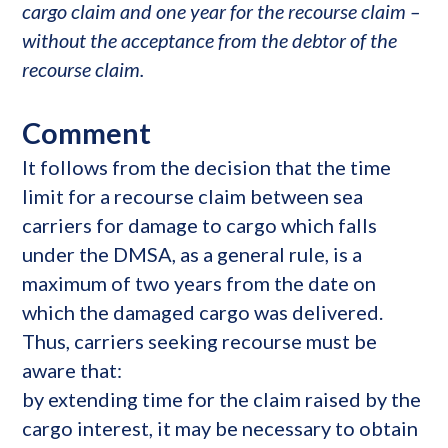
cargo claim and one year for the recourse claim –
without the acceptance from the debtor of the
recourse claim.
Comment
It follows from the decision that the time
limit for a recourse claim between sea
carriers for damage to cargo which falls
under the DMSA, as a general rule, is a
maximum of two years from the date on
which the damaged cargo was delivered.
Thus, carriers seeking recourse must be
aware that:
by extending time for the claim raised by the
cargo interest, it may be necessary to obtain