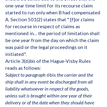
one-year time limit for its recourse claim
started to run only when B had compensated
A. Section 501(2) states that " [f]or claims
for recourse in respect of claims as
mentioned in… the period of limitation shall
be one year from the day on which the claim
was paid or the legal proceedings on it
initiated".
Article 3(6)
bis
of the Hague-Visby Rules
reads as follows:
Subject to paragraph 6
bis
the carrier and the
ship shall in any event be discharged from all
liability whatsoever in respect of the goods,
unless suit is brought within one year of their
delivery or of the date when they should have