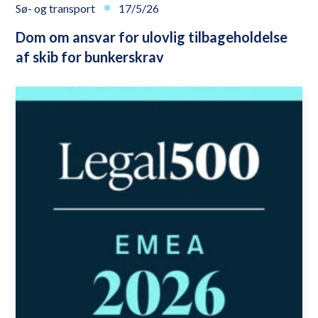
Sø- og transport
17/5/26
Dom om ansvar for ulovlig tilbageholdelse
af skib for bunkerskrav