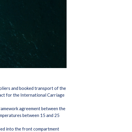
pliers and booked transport of the
ct for the International Carriage
 framework agreement between the
 temperatures between 15 and 25
ded into the front compartment