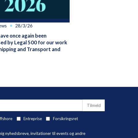
ews
28/3/26
ve once again been
ed by Legal 500 for our work
hipping and Transport and
ffshore
Entreprise
Forsikringsret
 nyhedsbreve, invitationer til events og andre