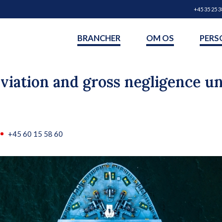
+45 35 25 3
BRANCHER
OM OS
PERS
viation and gross negligence 
+45 60 15 58 60