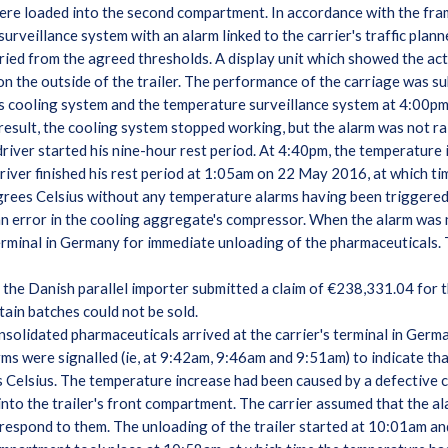
ere loaded into the second compartment. In accordance with the fra
rveillance system with an alarm linked to the carrier's traffic planne
ed from the agreed thresholds. A display unit which showed the actu
on the outside of the trailer. The performance of the carriage was s
er's cooling system and the temperature surveillance system at 4:00
result, the cooling system stopped working, but the alarm was not rais
driver started his nine-hour rest period. At 4:40pm, the temperature
iver finished his rest period at 1:05am on 22 May 2016, at which ti
grees Celsius without any temperature alarms having been triggere
an error in the cooling aggregate's compressor. When the alarm was n
erminal in Germany for immediate unloading of the pharmaceuticals. T
 the Danish parallel importer submitted a claim of €238,331.04 for
rtain batches could not be sold.
onsolidated pharmaceuticals arrived at the carrier's terminal in Ger
ms were signalled (ie, at 9:42am, 9:46am and 9:51am) to indicate tha
s Celsius. The temperature increase had been caused by a defective
into the trailer's front compartment. The carrier assumed that the a
 respond to them. The unloading of the trailer started at 10:01am an