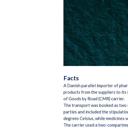
Facts
A Danish parallel importer of pha
products from the suppliers to it
of Goods by Road (CMR) carrier.
The transport was booked as two
parties and included the stipulat
degrees Celsius, while medicines w
The carrier used a two-compartmen