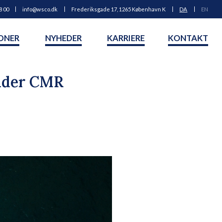
8 00
info@wsco.dk
Frederiksgade 17, 1265 København K
DA
EN
ONER
NYHEDER
KARRIERE
KONTAKT
under CMR