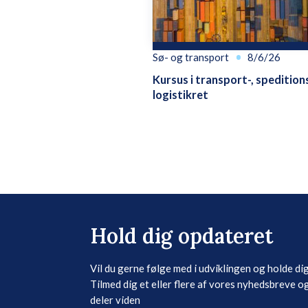
Sø- og transport
8/6/26
Kursus i transport-, spedition
logistikret
Hold dig opdateret
Vil du gerne følge med i udviklingen og holde di
Tilmed dig et eller flere af vores nyhedsbreve og
deler viden