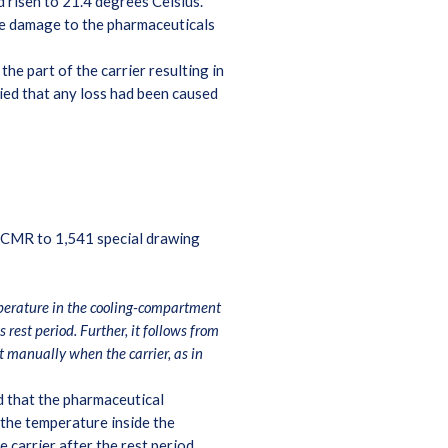
 risen to 21.4 degrees Celsius.
he damage to the pharmaceuticals
e part of the carrier resulting in
nied that any loss had been caused
he CMR to 1,541 special drawing
emperature in the cooling-compartment
rest period. Further, it follows from
 manually when the carrier, as in
nd that the pharmaceutical
he temperature inside the
 carrier after the rest period