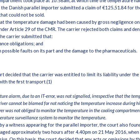
mpartment took place at 10:58am, at which time the temperature had
 the Danish parallel importer submitted a claim of €125,51.84 for t
that could not be sold.
hat the temperature damage had been caused by gross negligence on th
d under Article 29 of the CMR. The carrier rejected both claims and de
the carrier submitted that:
lance obligations; and
 possible faults on its part and the damage to the pharmaceuticals.
decided that the carrier was entitled to limit its liability under t
ith the first transport.(1)
ure alarm, due to an IT-error, was not signalled, irrespective that the t
river cannot be blamed for not noticing the temperature increase during his 
ver was not obliged to monitor the temperature in the cooling compartment
erature surveillance system to monitor the temperature.
by a witness appearing for the parallel importer, the court also fou
aged approximately two hours after 4.40pm on 21 May 2016, when t
us. On this basis, the court decided that any acts or omissions by the