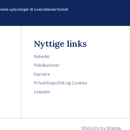
ne oplysninger til ovenstående formål
Nyttige links
Nyheder
Publikationer
Karriere
Privatlivspolitik og Cookies
LinkedIn
Website by
Storm.