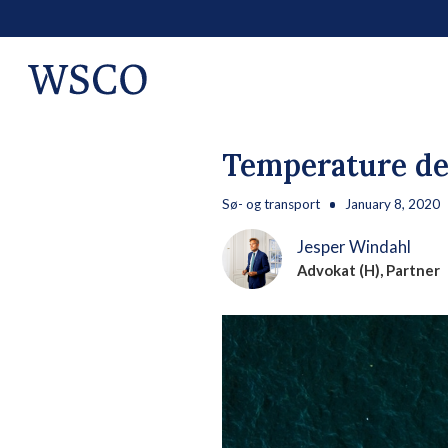
Temperature de
Sø- og transport
January 8, 2020
Jesper Windahl
Advokat (H), Partner