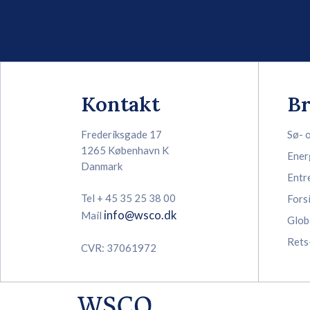
Kontakt
B
Frederiksgade 17
Sø- 
1265 København K
Ener
Danmark
Entr
Tel + 45 35 25 38 00
Fors
info@wsco.dk
Mail
Glob
Rets
CVR: 37061972