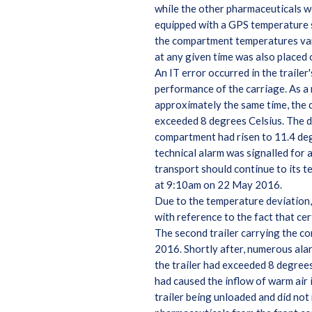
while the other pharmaceuticals w
equipped with a GPS temperature su
the compartment temperatures vari
at any given time was also placed 
An IT error occurred in the trail
performance of the carriage. As a 
approximately the same time, the 
exceeded 8 degrees Celsius. The dr
compartment had risen to 11.4 de
technical alarm was signalled for 
transport should continue to its t
at 9:10am on 22 May 2016.
Due to the temperature deviation,
with reference to the fact that ce
The second trailer carrying the c
2016. Shortly after, numerous alar
the trailer had exceeded 8 degree
had caused the inflow of warm air 
trailer being unloaded and did not