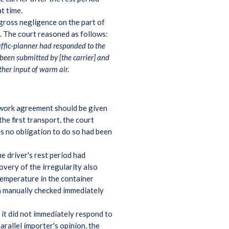
t time.
gross negligence on the part of
oss. The court reasoned as follows:
affic-planner had responded to the
been submitted by [the carrier] and
ther input of warm air.
ework agreement should be given
he first transport, the court
as no obligation to do so had been
e driver's rest period had
overy of the irregularity also
temperature in the container
en manually checked immediately
 it did not immediately respond to
arallel importer's opinion, the