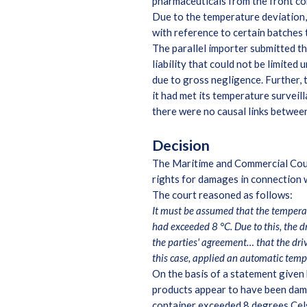
pharmaceuticals from the front co
Due to the temperature deviation,
with reference to certain batches 
The parallel importer submitted t
liability that could not be limite
due to gross negligence. Further, 
it had met its temperature surveil
there were no causal links between
Decision
The Maritime and Commercial Court 
rights for damages in connection w
The court reasoned as follows:
It must be assumed that the temperat
had exceeded 8 °C. Due to this, the d
the parties' agreement… that the dri
this case, applied an automatic temp
On the basis of a statement given 
products appear to have been dam
container exceeded 8 degrees Celsi