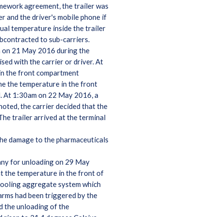
mework agreement, the trailer was
r and the driver's mobile phone if
al temperature inside the trailer
ubcontracted to sub-carriers.
pm on 21 May 2016 during the
ed with the carrier or driver. At
 in the front compartment
me the temperature in the front
d. At 1:30am on 22 May 2016, a
oted, the carrier decided that the
he trailer arrived at the terminal
 the damage to the pharmaceuticals
many for unloading on 29 May
t the temperature in the front of
 cooling aggregate system which
larms had been triggered by the
d the unloading of the