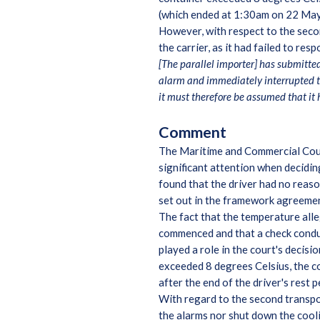
(which ended at 1:30am on 22 May 
However, with respect to the seco
the carrier, as it had failed to re
[The parallel importer] has submitte
alarm and immediately interrupted th
it must therefore be assumed that it 
Comment
The Maritime and Commercial Cour
significant attention when decidin
found that the driver had no reaso
set out in the framework agreeme
The fact that the temperature all
commenced and that a check conduct
played a role in the court's decis
exceeded 8 degrees Celsius, the c
after the end of the driver's rest 
With regard to the second transpor
the alarms nor shut down the cooli