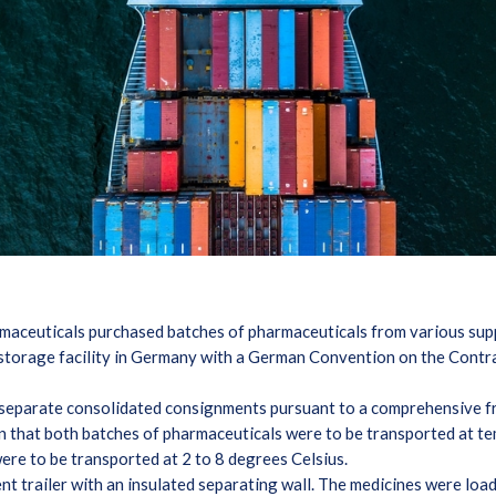
rmaceuticals purchased batches of pharmaceuticals from various sup
s storage facility in Germany with a German Convention on the Contra
 separate consolidated consignments pursuant to a comprehensive
ion that both batches of pharmaceuticals were to be transported at
ere to be transported at 2 to 8 degrees Celsius.
t trailer with an insulated separating wall. The medicines were loa