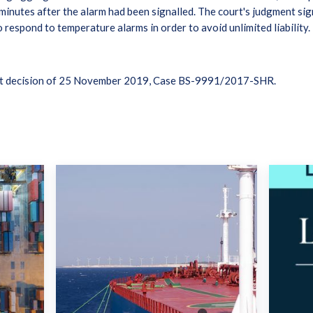
nutes after the alarm had been signalled. The court's judgment sign
 respond to temperature alarms in order to avoid unlimited liability.
rt decision of 25 November 2019, Case BS-9991/2017-SHR.