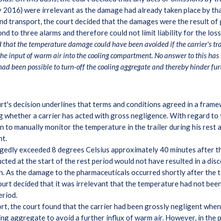
2016) were irrelevant as the damage had already taken place by tha
nd transport, the court decided that the damages were the result of 
spond to three alarms and therefore could not limit liability for the l
d that the temperature damage could have been avoided if the carrier's tr
e input of warm air into the cooling compartment. No answer to this has 
had been possible to turn-off the cooling aggregate and thereby hinder fur
t's decision underlines that terms and conditions agreed in a fram
g whether a carrier has acted with gross negligence. With regard to t
n to manually monitor the temperature in the trailer during his rest 
nt.
egedly exceeded 8 degrees Celsius approximately 40 minutes after th
ed at the start of the rest period would not have resulted in a disc
ion. As the damage to the pharmaceuticals occurred shortly after the 
ourt decided that it was irrelevant that the temperature had not be
period.
t, the court found that the carrier had been grossly negligent when
ng aggregate to avoid a further influx of warm air. However, in the p