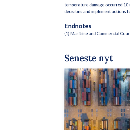
temperature damage occurred 10 mi
decisions and implement actions to
Endnotes
(1) Maritime and Commercial Cou
Seneste nyt