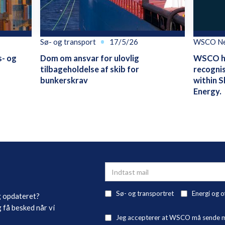
Sø- og transport
17/5/26
WSCO N
s- og
Dom om ansvar for ulovlig
WSCO ha
tilbageholdelse af skib for
recognis
bunkerskrav
within S
Energy.
Sø- og transportret
Energi og o
g opdateret?
 få besked når vi
Jeg accepterer at WSCO må sende mig