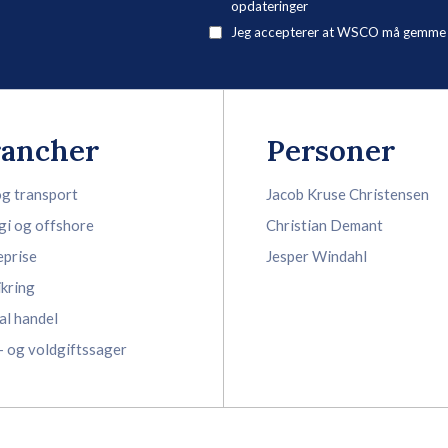
opdateringer
Jeg accepterer at WSCO må gemme mi
rancher
Personer
og transport
Jacob Kruse Christensen
gi og offshore
Christian Demant
eprise
Jesper Windahl
ikring
al handel
- og voldgiftssager