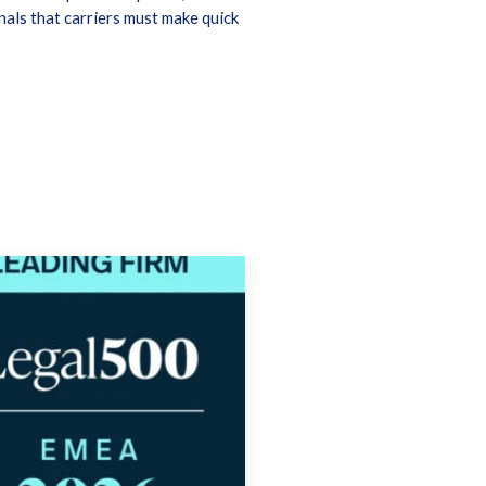
als that carriers must make quick