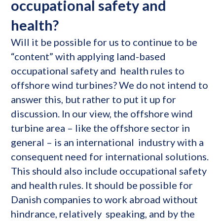
occupational safety and
health?
Will it be possible for us to continue to be
“content” with applying land-based
occupational safety and health rules to
offshore wind turbines? We do not intend to
answer this, but rather to put it up for
discussion. In our view, the offshore wind
turbine area – like the offshore sector in
general – is an international industry with a
consequent need for international solutions.
This should also include occupational safety
and health rules. It should be possible for
Danish companies to work abroad without
hindrance, relatively speaking, and by the