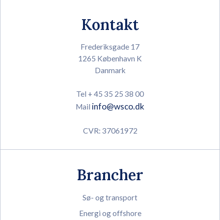
Kontakt
Frederiksgade 17
1265 København K
Danmark
Tel + 45 35 25 38 00
info@wsco.dk
Mail
CVR: 37061972
Brancher
Sø- og transport
Energi og offshore