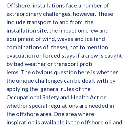
Offshore installations face a number of
extraordinary challenges, however. These
include transport to and from the
installation site, the impact on crew and
equipment of wind, waves and ice (and
combinations of these), not to mention
evacuation or forced stays if a crew is caught
by bad weather or transport prob
lems. The obvious question here is whether
the unique challenges can be dealt with by
applying the general rules of the
Occupational Safety and Health Act or
whether special regulations are needed in
the offshore area. One area where
inspiration is available is the offshore oil and