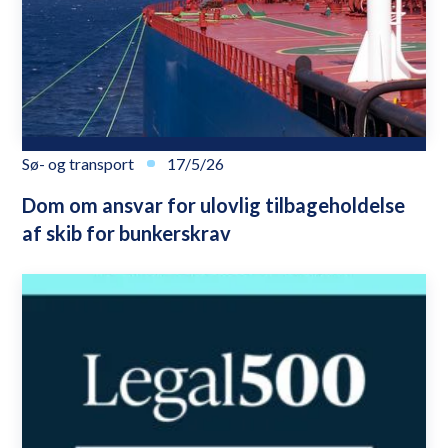
Sø- og transport
17/5/26
Dom om ansvar for ulovlig tilbageholdelse
af skib for bunkerskrav