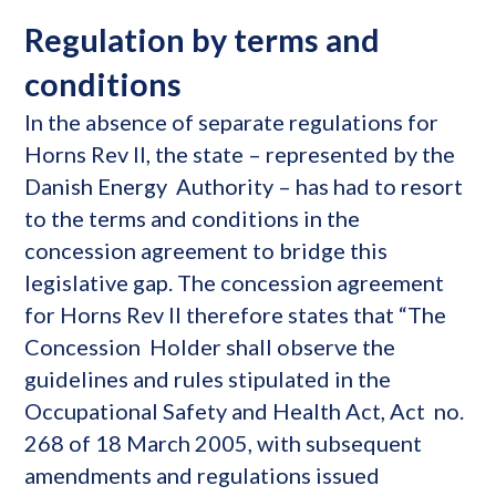
Regulation by terms and
conditions
In the absence of separate regulations for
Horns Rev II, the state – represented by the
Danish Energy Authority – has had to resort
to the terms and conditions in the
concession agreement to bridge this
legislative gap. The concession agreement
for Horns Rev II therefore states that “The
Concession Holder shall observe the
guidelines and rules stipulated in the
Occupational Safety and Health Act, Act no.
268 of 18 March 2005, with subsequent
amendments and regulations issued