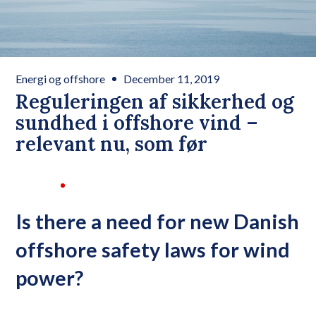
Energi og offshore
December 11, 2019
Reguleringen af sikkerhed og
sundhed i offshore vind –
relevant nu, som før
Is there a need for new Danish
offshore safety laws for wind
power?