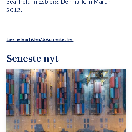
Sea” held in Esbjerg, Denmark, in March
2012.
Læs hele artiklen/dokumentet her
Seneste nyt