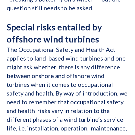
question still needs to be asked.
Special risks entailed by
offshore wind turbines
The Occupational Safety and Health Act
applies to land-based wind turbines and one
might ask whether there is any difference
between onshore and offshore wind
turbines when it comes to occupational
safety and health. By way of introduction, we
need to remember that occupational safety
and health risks vary in relation to the
different phases of a wind turbine’s service
life, i.e. installation, operation, maintenance,