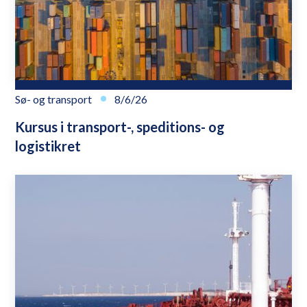
Sø- og transport
8/6/26
Kursus i transport-, speditions- og
logistikret