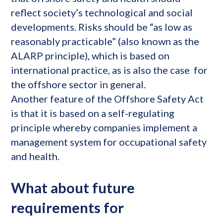
reflect society’s technological and social
developments. Risks should be “as low as
reasonably practicable” (also known as the
ALARP principle), which is based on
international practice, as is also the case for
the offshore sector in general.
Another feature of the Offshore Safety Act
is that it is based on a self-regulating
principle whereby companies implement a
management system for occupational safety
and health.
What about future
requirements for