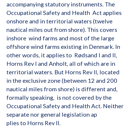
accompanying statutory instruments. The
Occupational Safety and Health Act applies
onshore and in territorial waters (twelve
nautical miles out from shore). This covers
inshore wind farms and most of the large
offshore wind farms existing in Denmark. In
other words, it applies to Rødsand I and II,
Horns Rev I and Anholt, all of which are in
territorial waters. But Horns Rev II, located
in the exclusive zone (between 12 and 200
nautical miles from shore) is different and,
formally speaking, is not covered by the
Occupational Safety and Health Act. Neither
separate nor general legislation ap
plies to Horns Rev II.