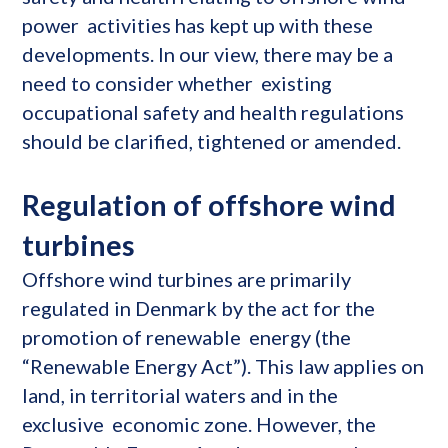
power activities has kept up with these
developments. In our view, there may be a
need to consider whether existing
occupational safety and health regulations
should be clarified, tightened or amended.
Regulation of offshore wind
turbines
Offshore wind turbines are primarily
regulated in Denmark by the act for the
promotion of renewable energy (the
“Renewable Energy Act”). This law applies on
land, in territorial waters and in the
exclusive economic zone. However, the