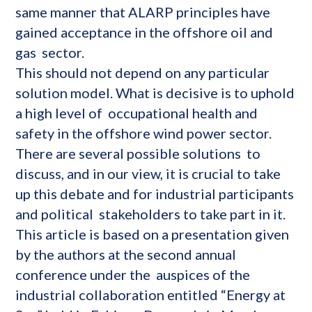
same manner that ALARP principles have
gained acceptance in the offshore oil and
gas sector.
This should not depend on any particular
solution model. What is decisive is to uphold
a high level of occupational health and
safety in the offshore wind power sector.
There are several possible solutions to
discuss, and in our view, it is crucial to take
up this debate and for industrial participants
and political stakeholders to take part in it.
This article is based on a presentation given
by the authors at the second annual
conference under the auspices of the
industrial collaboration entitled “Energy at