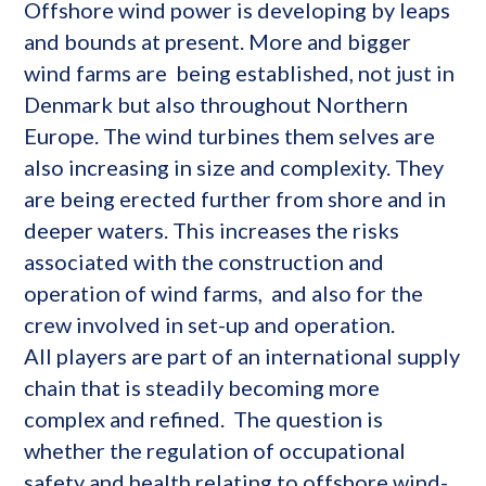
Offshore wind power is developing by leaps
and bounds at present. More and bigger
wind farms are being established, not just in
Denmark but also throughout Northern
Europe. The wind turbines them selves are
also increasing in size and complexity. They
are being erected further from shore and in
deeper waters. This increases the risks
associated with the construction and
operation of wind farms, and also for the
crew involved in set-up and operation.
All players are part of an international supply
chain that is steadily becoming more
complex and refined. The question is
whether the regulation of occupational
safety and health relating to offshore wind-