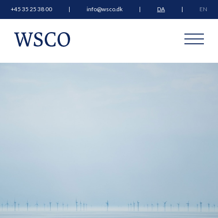
+45 35 25 38 00
info@wsco.dk
DA
EN