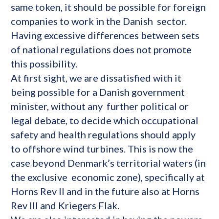
same token, it should be possible for foreign
companies to work in the Danish sector.
Having excessive differences between sets
of national regulations does not promote
this possibility.
At first sight, we are dissatisfied with it
being possible for a Danish government
minister, without any further political or
legal debate, to decide which occupational
safety and health regulations should apply
to offshore wind turbines. This is now the
case beyond Denmark’s territorial waters (in
the exclusive economic zone), specifically at
Horns Rev II and in the future also at Horns
Rev III and Kriegers Flak.