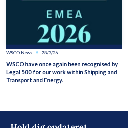
WSCO News
28/3/26
WSCO have once again been recognised by
Legal 500 for our work within Shipping and
Transport and Energy.
Hold dig opdateret