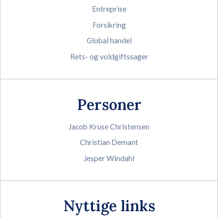
Entreprise
Forsikring
Global handel
Rets- og voldgiftssager
Personer
Jacob Kruse Christensen
Christian Demant
Jesper Windahl
Nyttige links