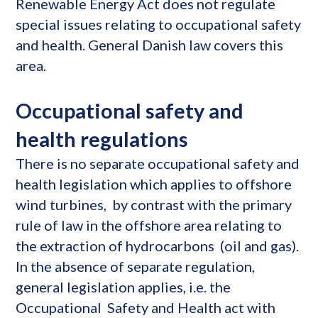
Renewable Energy Act does not regulate
special issues relating to occupational safety
and health. General Danish law covers this
area.
Occupational safety and
health regulations
There is no separate occupational safety and
health legislation which applies to offshore
wind turbines, by contrast with the primary
rule of law in the offshore area relating to
the extraction of hydrocarbons (oil and gas).
In the absence of separate regulation,
general legislation applies, i.e. the
Occupational Safety and Health act with