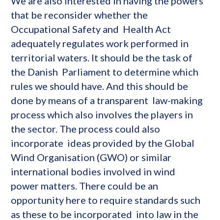
We are also interested in having the powers
that be reconsider whether the
Occupational Safety and Health Act
adequately regulates work performed in
territorial waters. It should be the task of
the Danish Parliament to determine which
rules we should have. And this should be
done by means of a transparent law-making
process which also involves the players in
the sector. The process could also
incorporate ideas provided by the Global
Wind Organisation (GWO) or similar
international bodies involved in wind
power matters. There could be an
opportunity here to require standards such
as these to be incorporated into law in the