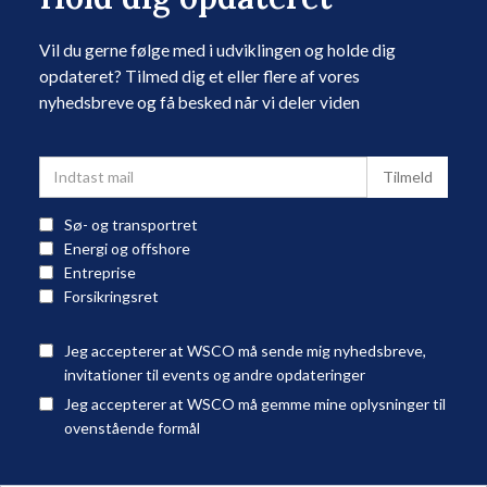
Vil du gerne følge med i udviklingen og holde dig
opdateret? Tilmed dig et eller flere af vores
nyhedsbreve og få besked når vi deler viden
Sø- og transportret
Energi og offshore
Entreprise
Forsikringsret
Jeg accepterer at WSCO må sende mig nyhedsbreve,
invitationer til events og andre opdateringer
Jeg accepterer at WSCO må gemme mine oplysninger til
ovenstående formål