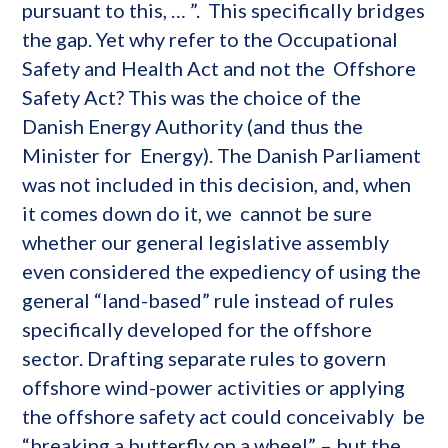
pursuant to this, … ”. This specifically bridges
the gap. Yet why refer to the Occupational
Safety and Health Act and not the Offshore
Safety Act? This was the choice of the
Danish Energy Authority (and thus the
Minister for Energy). The Danish Parliament
was not included in this decision, and, when
it comes down do it, we cannot be sure
whether our general legislative assembly
even considered the expediency of using the
general “land-based” rule instead of rules
specifically developed for the offshore
sector. Drafting separate rules to govern
offshore wind-power activities or applying
the offshore safety act could conceivably be
“breaking a butterfly on a wheel” – but the