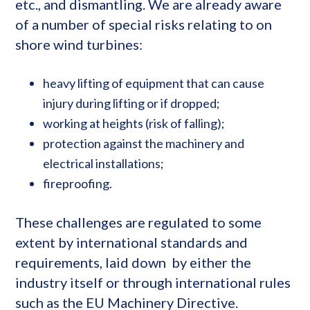
etc., and dismantling. We are already aware
of a number of special risks relating to on
shore wind turbines:
heavy lifting of equipment that can cause
injury during lifting or if dropped;
working at heights (risk of falling);
protection against the machinery and
electrical installations;
fireproofing.
These challenges are regulated to some
extent by international standards and
requirements, laid down by either the
industry itself or through international rules
such as the EU Machinery Directive.