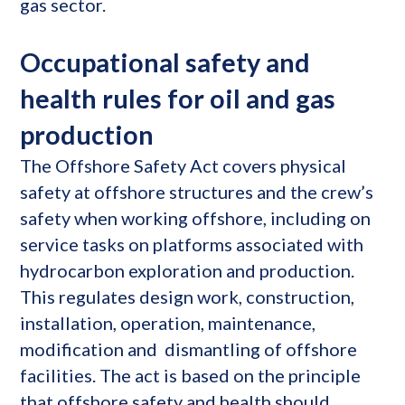
gas sector.
Occupational safety and
health rules for oil and gas
production
The Offshore Safety Act covers physical
safety at offshore structures and the crew’s
safety when working offshore, including on
service tasks on platforms associated with
hydrocarbon exploration and production.
This regulates design work, construction,
installation, operation, maintenance,
modification and dismantling of offshore
facilities. The act is based on the principle
that offshore safety and health should