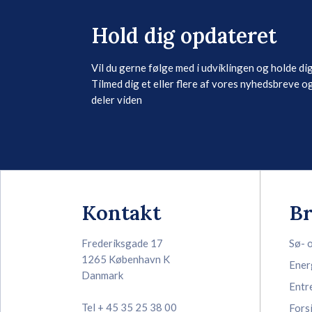
Hold dig opdateret
Vil du gerne følge med i udviklingen og holde di
Tilmed dig et eller flere af vores nyhedsbreve og
deler viden
Kontakt
B
Frederiksgade 17
Sø- 
1265 København K
Ener
Danmark
Entr
Tel + 45 35 25 38 00
Fors