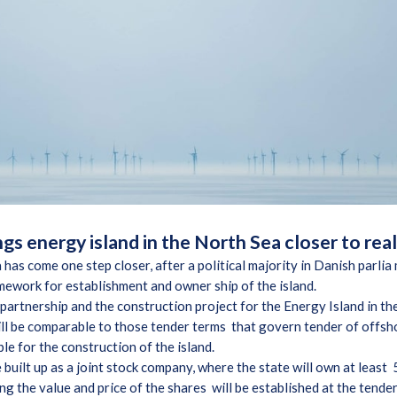
gs energy island in the North Sea closer to rea
 has come one step closer, after a political majority in Danish parl
amework for establishment and owner ship of the island.
e partnership and the construction project for the Energy Island in th
ill be comparable to those tender terms that govern tender of offsh
le for the construction of the island.
e built up as a joint stock company, where the state will own at leas
ng the value and price of the shares will be established at the tende