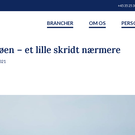
+45 35 25 3
BRANCHER
OM OS
PERS
øen – et lille skridt nærmere
021