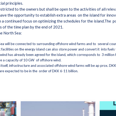
al principles.
restricted to the owners but shall be open to the activities of all rel
ave the opportunity to establish extra areas on the island for innov
a continued focus on optimizing the schedules for the island.The po
us of the time plan by the end of 2021.
the North Sea:
ea will be connected to surrounding offshore wind farms and to several countr
hat facilities on the energy island can also store power and convert it into fue
wind has already been agreed for the island, which corresponds to 3 millio
ave a capacity of 10 GW of offshore wind.
 itself, infrastructure and associated offshore wind farms will be ap prox. DKK
f are expected to be in the order of DKK 6-11 billion.