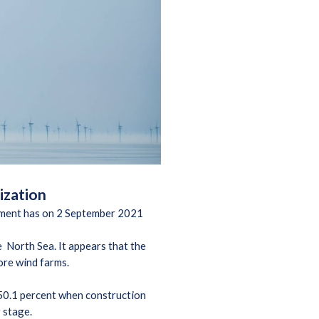
lization
ia ment has on 2 September 2021
e North Sea. It appears that the
ore wind farms.
t 50.1 percent when construction
r stage.