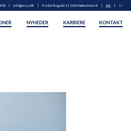
8 00
info@wsco.dk
Frederiksgade 17, 1265 København K
DA
EN
ONER
NYHEDER
KARRIERE
KONTAKT