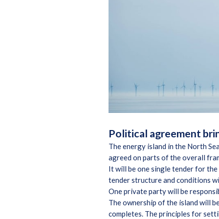
Political agreement brin
The energy island in the North Sea
agreed on parts of the overall fr
It will be one single tender for th
tender structure and conditions w
One private party will be responsib
The ownership of the island will b
completes. The principles for setti