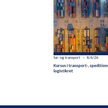
Sø- og transport
8/6/26
Kursus i transport-, spedition
logistikret