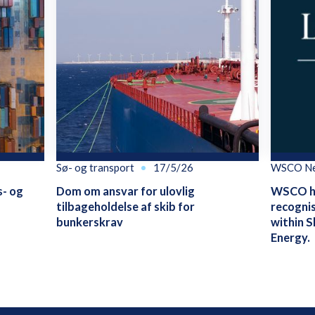
Sø- og transport
17/5/26
WSCO N
s- og
Dom om ansvar for ulovlig
WSCO ha
tilbageholdelse af skib for
recognis
bunkerskrav
within S
Energy.