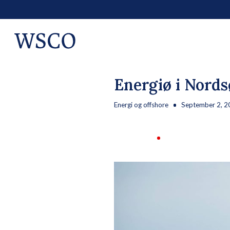
Energiø i Nords
Energi og offshore
September 2, 2