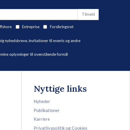
ffshore
Entreprise
Forsikringsret
 nyhedsbreve, invitationer til events og andre
ne oplysninger til ovenstående formål
Nyttige links
Nyheder
Publikationer
Karriere
Privatlivspolitik og Cookies