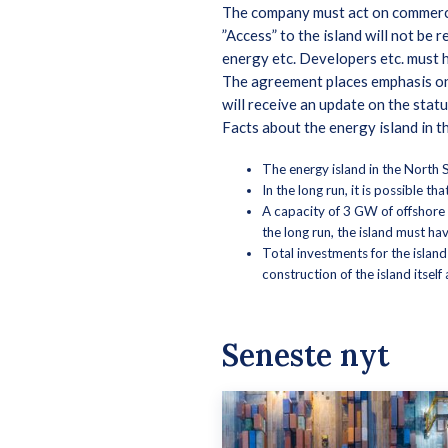
The company must act on commerci
”Access” to the island will not be 
energy etc. Developers etc. must h
The agreement places emphasis on 
will receive an update on the stat
Facts about the energy island in 
The energy island in the North S
In the long run, it is possible t
A capacity of 3 GW of offshore 
the long run, the island must h
Total investments for the island
construction of the island itsel
Seneste nyt