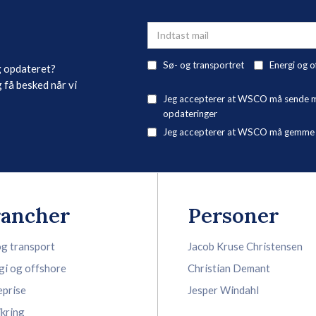
Sø- og transportret
Energi og o
g opdateret?
 få besked når vi
Jeg accepterer at WSCO må sende mig
opdateringer
Jeg accepterer at WSCO må gemme mi
rancher
Personer
og transport
Jacob Kruse Christensen
gi og offshore
Christian Demant
eprise
Jesper Windahl
ikring