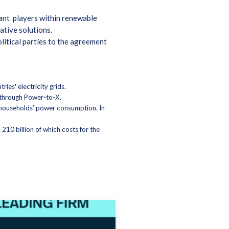
evant players within renewable
ative solutions.
litical parties to the agreement
ies' electricity grids.
ls through Power-to-X.
n households’ power consumption. In
 210 billion of which costs for the