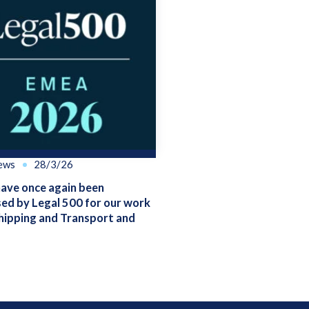
ews
28/3/26
ve once again been
ed by Legal 500 for our work
hipping and Transport and