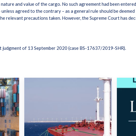
e nature and value of the cargo. No such agreement had been entered 
unless agreed to the contrary – as a general rule should be deemed 
 the relevant precautions taken. However, the Supreme Court has dec
rt judgment of 13 September 2020 (case BS-17637/2019-SHR).