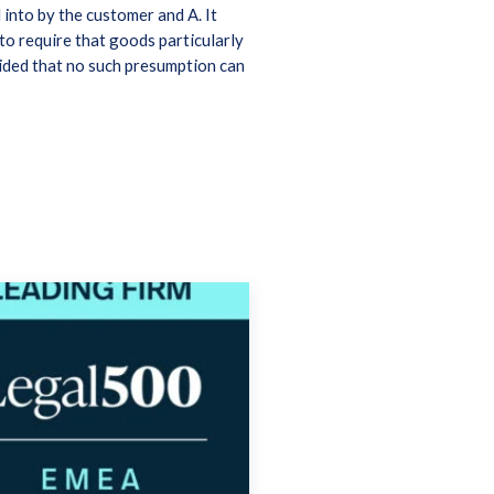
into by the customer and A. It
to require that goods particularly
ided that no such presumption can