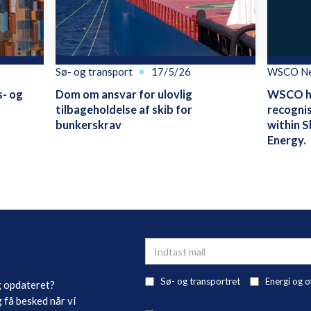
Sø- og transport
17/5/26
WSCO N
s- og
Dom om ansvar for ulovlig
WSCO ha
tilbageholdelse af skib for
recognis
bunkerskrav
within S
Energy.
Sø- og transportret
Energi og o
g opdateret?
 få besked når vi