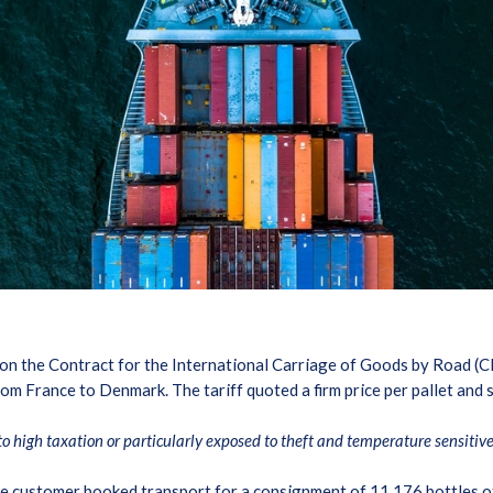
n the Contract for the International Carriage of Goods by Road (CM
m France to Denmark. The tariff quoted a firm price per pallet and st
to high taxation or particularly exposed to theft and temperature sensitiv
the customer booked transport for a consignment of 11,176 bottles o