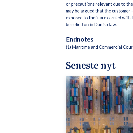
or precautions relevant due to th
may be argued that the customer – 
exposed to theft are carried with
be relied on in Danish law.
Endnotes
(1) Maritime and Commercial Cou
Seneste nyt