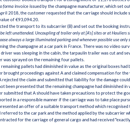
ro forma
invoice issued by the champagne manufacturer, which set out
pril 2018, the customer requested that the carriage should include si
 value of €93,094.20.
ted the transport to its subcarrier (B) and set out the booking instr
be left unattended. Uncoupling of trailer only at [A's] sites or at Hauliers 
hoose always a large illuminated parking and whenever possible use only 
ining the champagne at a car park in France. There was no video surve
e driver was sleeping in the cabin, the tarpaulin trailer was cut and 
r was sprayed on the remaining four pallets.
remaining pallets had diminished in value as the original boxes had
r brought proceedings against A and claimed compensation for the v
 rejected the claim and submitted that liability for the damage coul
not been presented that the remaining champagne had diminished in 
mer submitted that A should have taken precautions to protect the go
rted in a responsible manner if the carriage was to take place purs
 presented an offer of a suitable transport method which recognised
nd referred to the car park and the method applied by the subcarrier w
ntracted for the carriage of general cargo and had received "exactly