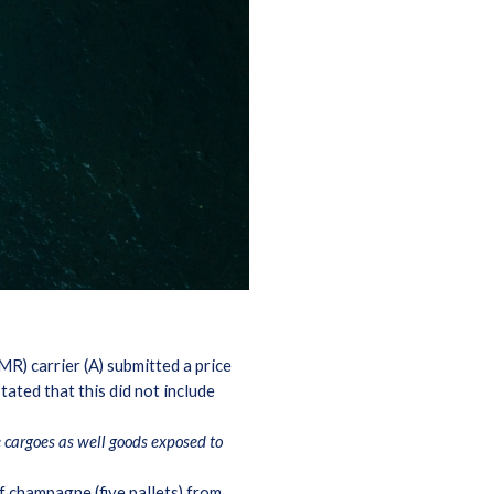
R) carrier (A) submitted a price
ated that this did not include
e cargoes as well goods exposed to
f champagne (five pallets) from