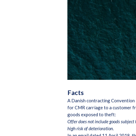
Facts
A Danish contracting Convention o
for CMR carriage to a customer fro
goods exposed to theft:
Offer does not include goods subject 
high risk of deterioration.
In an email dated 11 April 2018, 