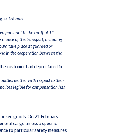
ng as follows:
ed pursuant to the tariff of 11
rmance of the transport, including
hould take place at guarded or
done in the cooperation between the
 the customer had depreciated in
ottles neither with respect to their
no loss legible for compensation has
d exposed goods. On 21 February
neral cargo unless a specific
ence to particular safety measures