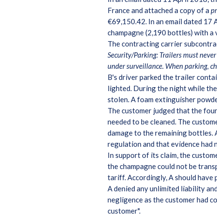
France and attached a copy of a
p
€69,150.42. In an email dated 17 A
champagne (2,190 bottles) with a
The contracting carrier subcontrac
Security/Parking: Trailers must never 
under surveillance. When parking, c
B's driver parked the trailer conta
lighted. During the night while th
stolen. A foam extinguisher powde
The customer judged that the four 
needed to be cleaned. The custome
damage to the remaining bottles. A
regulation and that evidence had 
In support of its claim, the custo
the champagne could not be transpo
tariff. Accordingly, A should have
A denied any unlimited liability a
negligence as the customer had co
customer".