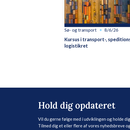
Sø- og transport
8/6/26
Kursus i transport-, spedition
logistikret
Hold dig opdateret
Vil du gerne følge med i udviklingen og holde di
Tilmed dig et eller flere af vores nyhedsbreve og