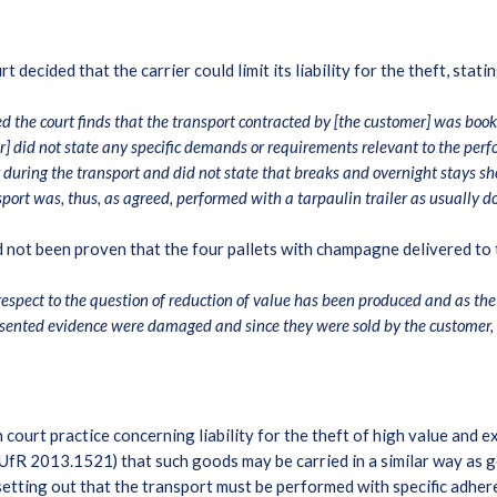
ecided that the carrier could limit its liability for the theft, stati
d the court finds that the transport contracted by [the customer] was book
 did not state any specific demands or requirements relevant to the perfo
r during the transport and did not state that breaks and overnight stays s
sport was, thus, as agreed, performed with a tarpaulin trailer as usually 
d not been proven that the four pallets with champagne delivered to
pect to the question of reduction of value has been produced and as the b
esented evidence were damaged and since they were sold by the customer, 
h court practice concerning liability for the theft of high value an
fR 2013.1521) that such goods may be carried in a similar way as ge
etting out that the transport must be performed with specific adher