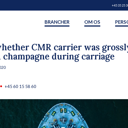
+45 35 25 3
BRANCHER
OM OS
PERS
hether CMR carrier was grossly
d champagne during carriage
020
+45 60 15 58 60