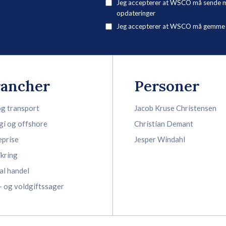
Jeg accepterer at WSCO må sende mig
opdateringer
Jeg accepterer at WSCO må gemme mi
rancher
Personer
og transport
Jacob Kruse Christensen
gi og offshore
Christian Demant
eprise
Jesper Windahl
ikring
al handel
- og voldgiftssager