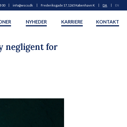
8 00
info@wsco.dk
Frederiksgade 17, 1265 København K
DA
EN
ONER
NYHEDER
KARRIERE
KONTAKT
 negligent for