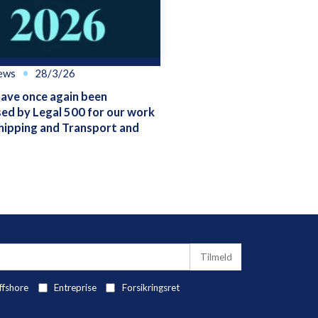
ews
28/3/26
ve once again been
ed by Legal 500 for our work
hipping and Transport and
ffshore
Entreprise
Forsikringsret