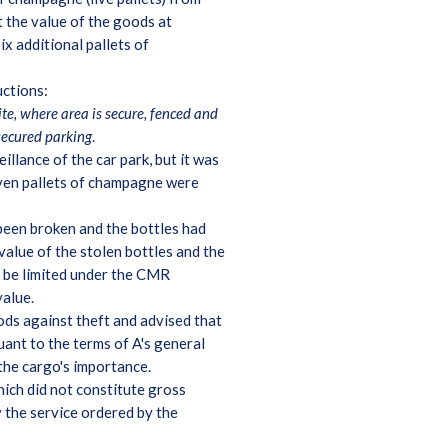
 the value of the goods at
x additional pallets of
uctions:
site, where area is secure, fenced and
secured parking
.
illance of the car park, but it was
seven pallets of champagne were
 been broken and the bottles had
alue of the stolen bottles and the
d be limited under the CMR
value.
ods against theft and advised that
uant to the terms of A's general
 the cargo's importance.
hich did not constitute gross
 the service ordered by the