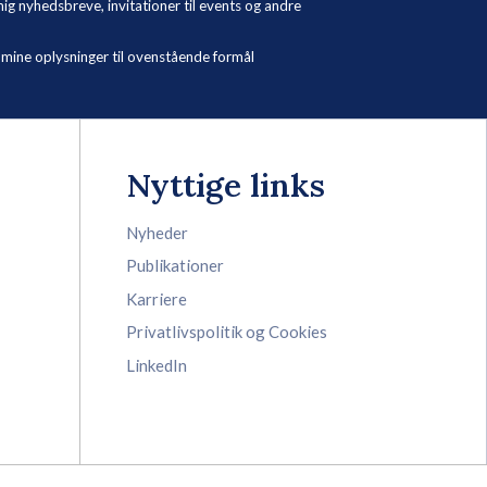
 nyhedsbreve, invitationer til events og andre
ne oplysninger til ovenstående formål
Nyttige links
Nyheder
Publikationer
Karriere
Privatlivspolitik og Cookies
LinkedIn