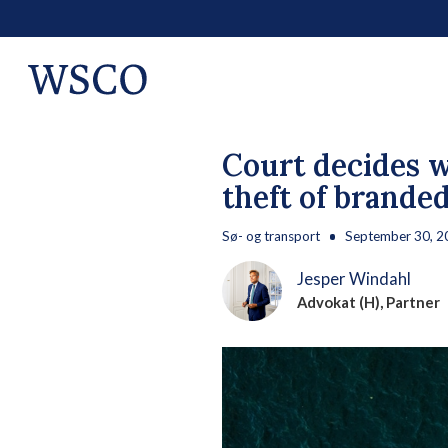
Court decides w
theft of brande
Sø- og transport
September 30, 2
Jesper Windahl
Advokat (H), Partner