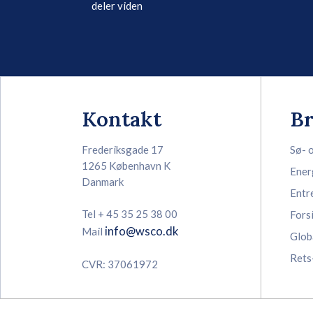
deler viden
Kontakt
B
Frederiksgade 17
Sø- 
1265 København K
Ener
Danmark
Entr
Tel + 45 35 25 38 00
Fors
info@wsco.dk
Mail
Glob
Rets
CVR: 37061972