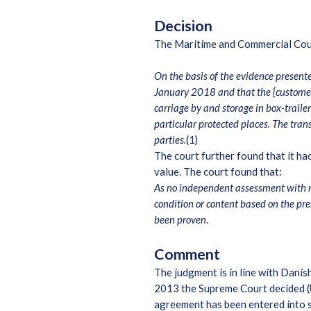
Decision
The Maritime and Commercial Court d
On the basis of the evidence presente
January 2018 and that the [customer]
carriage by and storage in box-traile
particular protected places. The tran
parties.
(1)
The court further found that it ha
value. The court found that:
As no independent assessment with res
condition or content based on the pr
been proven
.
Comment
The judgment is in line with Danis
2013 the Supreme Court decided (U
agreement has been entered into s