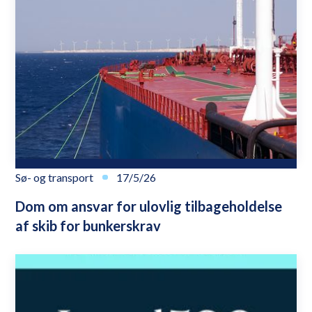
Sø- og transport
17/5/26
Dom om ansvar for ulovlig tilbageholdelse
af skib for bunkerskrav