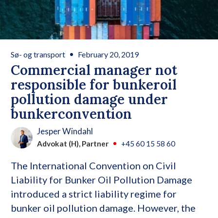
Sø- og transport
February 20, 2019
Commercial manager not
responsible for bunkeroil
pollution damage under
bunkerconvention
Jesper Windahl
Advokat (H), Partner
+45 60 15 58 60
The International Convention on Civil
Liability for Bunker Oil Pollution Damage
introduced a strict liability regime for
bunker oil pollution damage. However, the