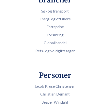
Sø- og transport
Energi og offshore
Entreprise
Forsikring
Global handel
Rets- og voldgiftssager
Personer
Jacob Kruse Christensen
Christian Demant
Jesper Windahl