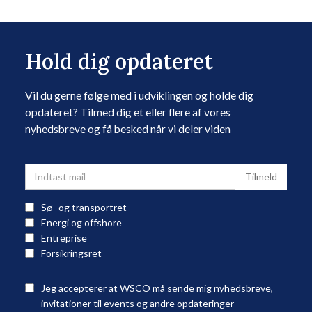
Hold dig opdateret
Vil du gerne følge med i udviklingen og holde dig
opdateret? Tilmed dig et eller flere af vores
nyhedsbreve og få besked når vi deler viden
Sø- og transportret
Energi og offshore
Entreprise
Forsikringsret
Jeg accepterer at WSCO må sende mig nyhedsbreve,
invitationer til events og andre opdateringer