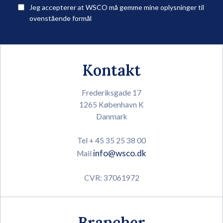
Jeg accepterer at WSCO må gemme mine oplysninger til
ovenstående formål
Kontakt
Frederiksgade 17
1265 København K
Danmark
Tel + 45 35 25 38 00
info@wsco.dk
Mail
CVR: 37061972
Brancher