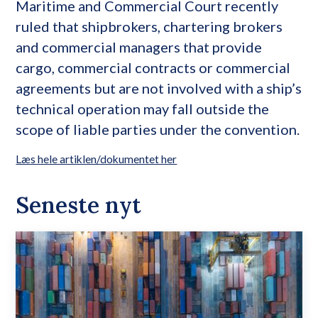
Maritime and Commercial Court recently
ruled that shipbrokers, chartering brokers
and commercial managers that provide
cargo, commercial contracts or commercial
agreements but are not involved with a ship’s
technical operation may fall outside the
scope of liable parties under the convention.
Læs hele artiklen/dokumentet her
Seneste nyt