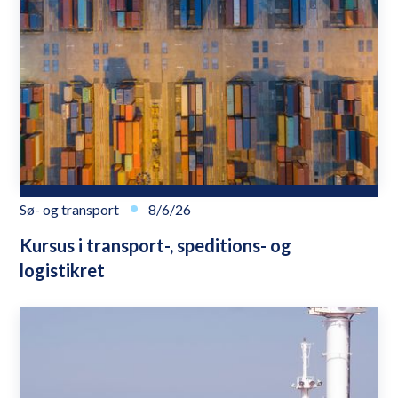
Sø- og transport
8/6/26
Kursus i transport-, speditions- og
logistikret