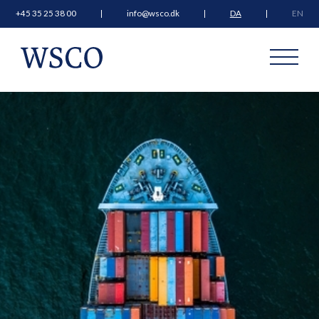
+45 35 25 38 00
info@wsco.dk
DA
EN