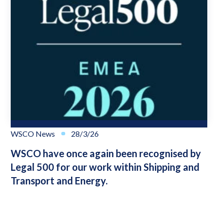
WSCO News
28/3/26
WSCO have once again been recognised by
Legal 500 for our work within Shipping and
Transport and Energy.