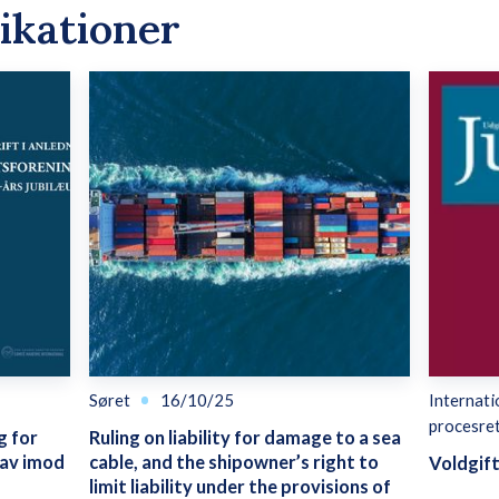
ikationer
Søret
16/10/25
Internati
procesre
g for
Ruling on liability for damage to a sea
rav imod
cable, and the shipowner’s right to
Voldgif
limit liability under the provisions of