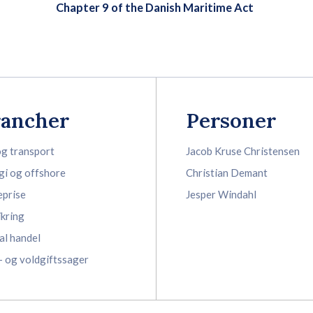
Chapter 9 of the Danish Maritime Act
rancher
Personer
og transport
Jacob Kruse Christensen
gi og offshore
Christian Demant
eprise
Jesper Windahl
ikring
al handel
- og voldgiftssager