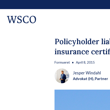
Policyholder li
insurance certif
Formueret
April 8, 2015
Jesper Windahl
Advokat (H), Partner