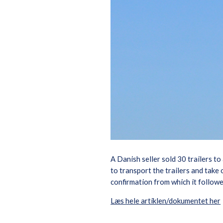
A Danish seller sold 30 trailers to
to transport the trailers and take
confirmation from which it followe
Læs hele artiklen/dokumentet her