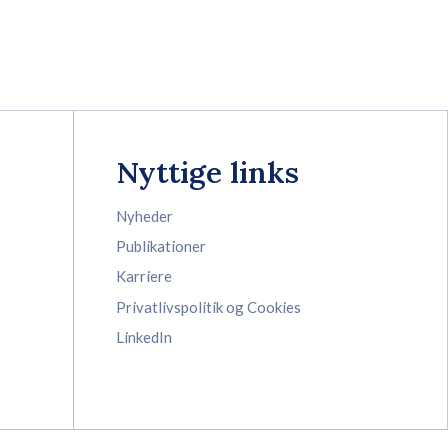
Nyttige links
Nyheder
Publikationer
Karriere
Privatlivspolitik og Cookies
LinkedIn