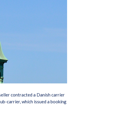
seller contracted a Danish carrier
sub-carrier, which issued a booking