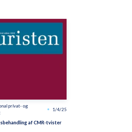
onal privat- og
1/4/25
t
tsbehandling af CMR-tvister