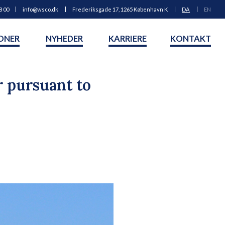
8 00
info@wsco.dk
Frederiksgade 17, 1265 København K
DA
EN
ONER
NYHEDER
KARRIERE
KONTAKT
r pursuant to