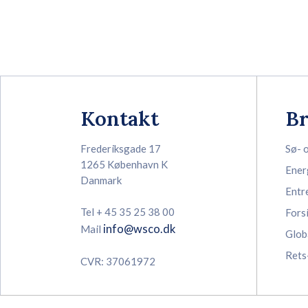
Kontakt
B
Frederiksgade 17
Sø- 
1265 København K
Ener
Danmark
Entr
Tel + 45 35 25 38 00
Fors
info@wsco.dk
Mail
Glob
Rets
CVR: 37061972