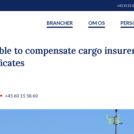
+45 35 25 3
BRANCHER
OM OS
PERS
able to compensate cargo insure
icates
+45 60 15 58 60