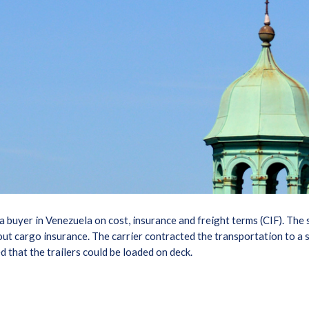
 a buyer in Venezuela on cost, insurance and freight terms (CIF). The 
 out cargo insurance. The carrier contracted the transportation to a 
d that the trailers could be loaded on deck.