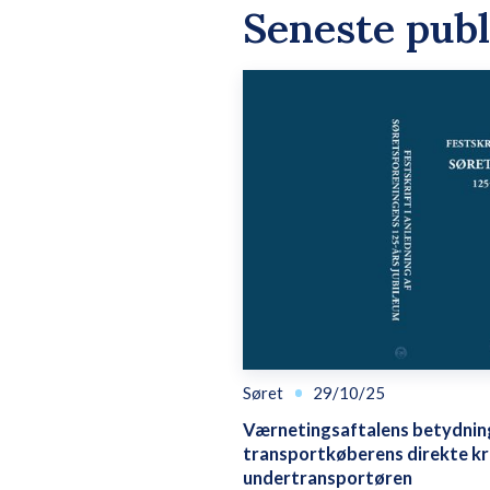
Seneste publ
Søret
29/10/25
Værnetingsaftalens betydnin
transportkøberens direkte k
undertransportøren