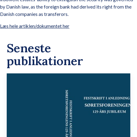
by Danish law, as the foreign bank had derived its right from the
Danish companies as transferors.
Læs hele artiklen/dokumentet her
Seneste
publikationer