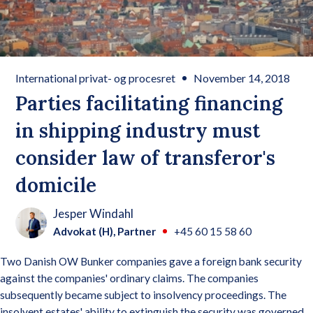
International privat- og procesret
November 14, 2018
Parties facilitating financing
in shipping industry must
consider law of transferor's
domicile
Jesper Windahl
Advokat (H), Partner
+45 60 15 58 60
Two Danish OW Bunker companies gave a foreign bank security
against the companies' ordinary claims. The companies
subsequently became subject to insolvency proceedings. The
insolvent estates' ability to extinguish the security was governed