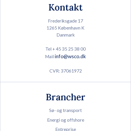
Kontakt
Frederiksgade 17
1265 København K
Danmark
Tel + 45 35 25 38 00
info@wsco.dk
Mail
CVR: 37061972
Brancher
Sø- og transport
Energi og offshore
Entreprise