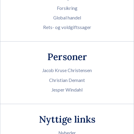
Forsikring
Global handel
Rets- og voldgiftssager
Personer
Jacob Kruse Christensen
Christian Demant
Jesper Windahl
Nyttige links
Nyheder