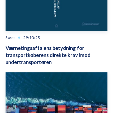
Søret
29/10/25
Værnetingsaftalens betydning for
transportkøberens direkte krav imod
undertransportøren