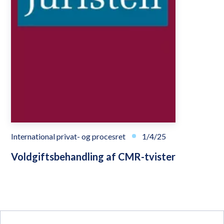
International privat- og procesret
1/4/25
Voldgiftsbehandling af CMR-tvister