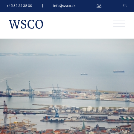
+45 35 25 38 00
info@wsco.dk
DA
EN