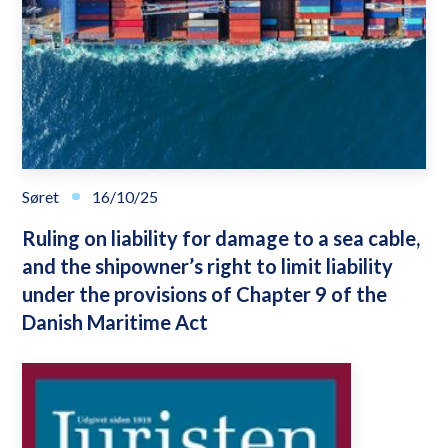
Søret
16/10/25
Ruling on liability for damage to a sea cable,
and the shipowner’s right to limit liability
under the provisions of Chapter 9 of the
Danish Maritime Act