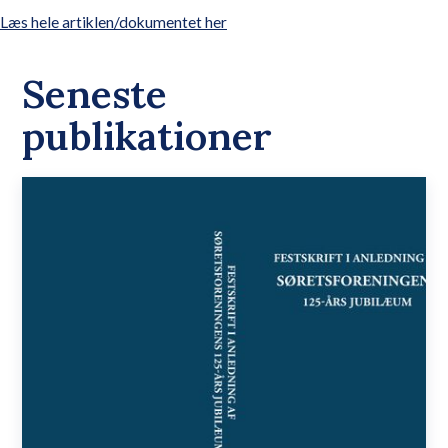
Læs hele artiklen/dokumentet her
Seneste
publikationer