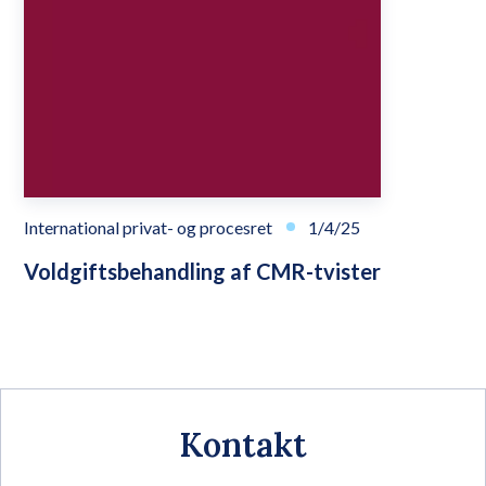
International privat- og procesret
1/4/25
Voldgiftsbehandling af CMR-tvister
Kontakt