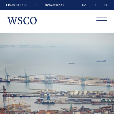
+45 35 25 38 00
info@wsco.dk
DA
EN