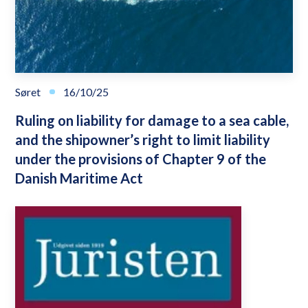
Søret
16/10/25
Ruling on liability for damage to a sea cable,
and the shipowner’s right to limit liability
under the provisions of Chapter 9 of the
Danish Maritime Act