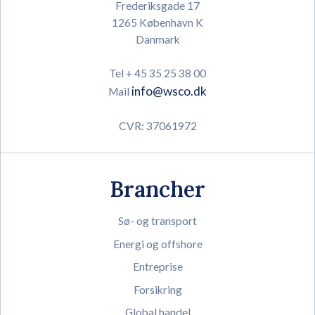
Frederiksgade 17
1265 København K
Danmark
Tel + 45 35 25 38 00
info@wsco.dk
Mail
CVR: 37061972
Brancher
Sø- og transport
Energi og offshore
Entreprise
Forsikring
Global handel