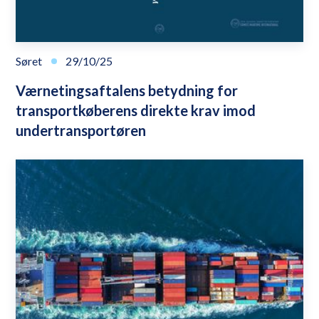
Søret
29/10/25
Værnetingsaftalens betydning for
transportkøberens direkte krav imod
undertransportøren