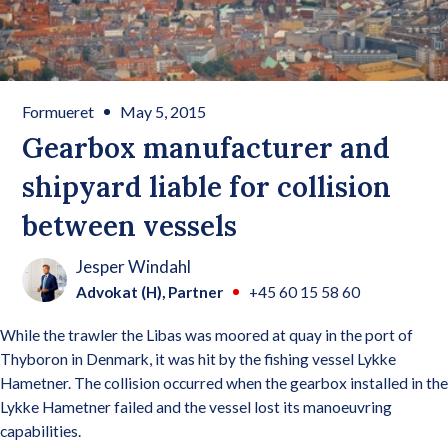
Formueret
May 5, 2015
Gearbox manufacturer and
shipyard liable for collision
between vessels
Jesper Windahl
Advokat (H), Partner
+45 60 15 58 60
While the trawler the Libas was moored at quay in the port of
Thyboron in Denmark, it was hit by the fishing vessel Lykke
Hametner. The collision occurred when the gearbox installed in the
Lykke Hametner failed and the vessel lost its manoeuvring
capabilities.