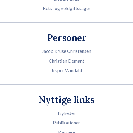
Rets- og voldgiftssager
Personer
Jacob Kruse Christensen
Christian Demant
Jesper Windahl
Nyttige links
Nyheder
Publikationer
Karriere