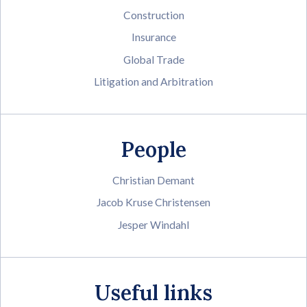
Construction
Insurance
Global Trade
Litigation and Arbitration
People
Christian Demant
Jacob Kruse Christensen
Jesper Windahl
Useful links