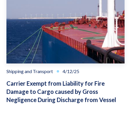
Shipping and Transport
4/12/25
Carrier Exempt from Liability for Fire
Damage to Cargo caused by Gross
Negligence During Discharge from Vessel