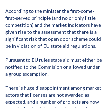
According to the minister the first-come-
first-served principle (and no or only little
competition) and the market indicators have
given rise to the assessment that there is a
significant risk that open door scheme could
be in violation of EU state aid regulations.
Pursuant to EU rules state aid must either be
notified to the Commision or allowed under
a group excemption.
There is huge disappointment among market
actors that licenses are not awarded as
expected, and a number of projects are now