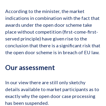
According to the minister, the market
indications in combination with the fact that
awards under the open door scheme take
place without competition (first-come-first-
served principle) have given rise to the
conclusion that there is a significant risk that
the open door scheme is in breach of EU law.
Our assessment
In our view there are still only sketchy
details available to market participants as to
exactly why the open door case processing
has been suspended.