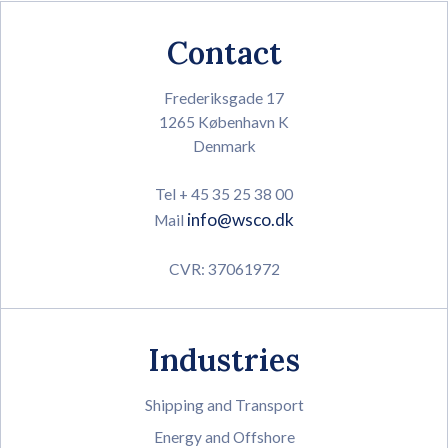
Contact
Frederiksgade 17
1265 København K
Denmark
Tel + 45 35 25 38 00
info@wsco.dk
Mail
CVR: 37061972
Industries
Shipping and Transport
Energy and Offshore