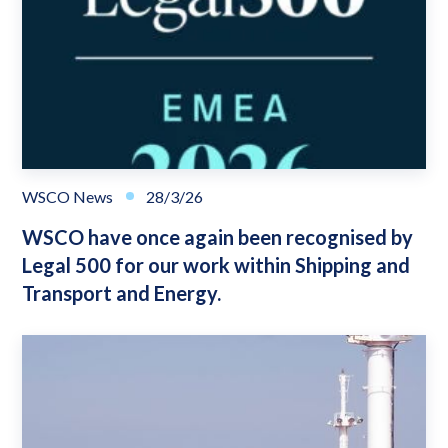
WSCO News
28/3/26
WSCO have once again been recognised by
Legal 500 for our work within Shipping and
Transport and Energy.