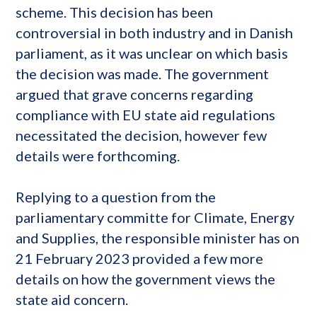
scheme. This decision has been
controversial in both industry and in Danish
parliament, as it was unclear on which basis
the decision was made. The government
argued that grave concerns regarding
compliance with EU state aid regulations
necessitated the decision, however few
details were forthcoming.
Replying to a question from the
parliamentary committe for Climate, Energy
and Supplies, the responsible minister has on
21 February 2023 provided a few more
details on how the government views the
state aid concern.