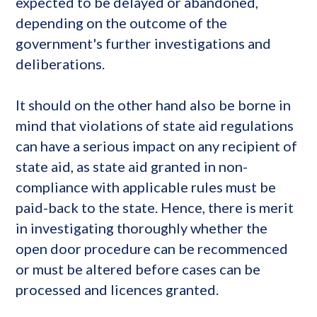
expected to be delayed or abandoned,
depending on the outcome of the
government's further investigations and
deliberations.
It should on the other hand also be borne in
mind that violations of state aid regulations
can have a serious impact on any recipient of
state aid, as state aid granted in non-
compliance with applicable rules must be
paid-back to the state. Hence, there is merit
in investigating thoroughly whether the
open door procedure can be recommenced
or must be altered before cases can be
processed and licences granted.