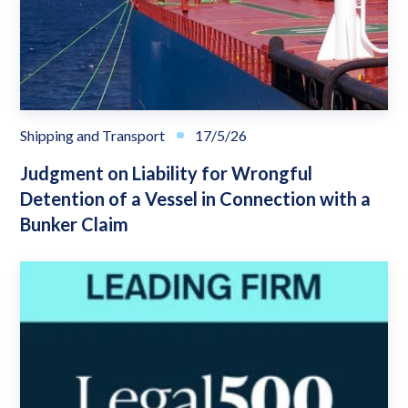
Shipping and Transport
17/5/26
Judgment on Liability for Wrongful
Detention of a Vessel in Connection with a
Bunker Claim