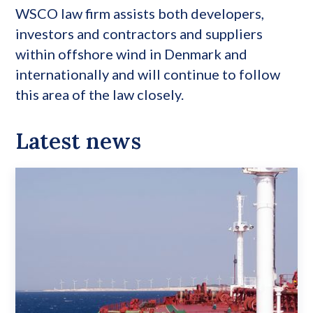
WSCO law firm assists both developers,
investors and contractors and suppliers
within offshore wind in Denmark and
internationally and will continue to follow
this area of the law closely.
Latest news