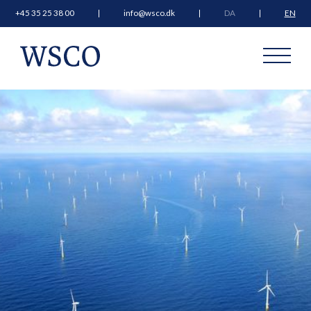
+45 35 25 38 00
info@wsco.dk
DA
EN