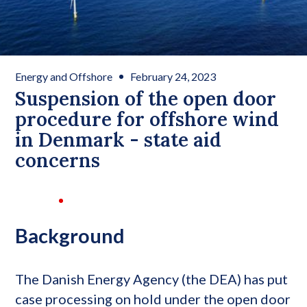
Energy and Offshore
February 24, 2023
Suspension of the open door
procedure for offshore wind
in Denmark - state aid
concerns
Background
The Danish Energy Agency (the DEA) has put
case processing on hold under the open door