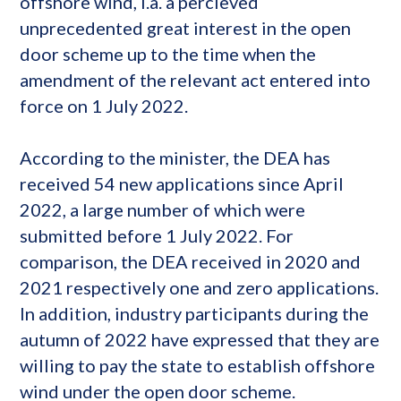
offshore ​​wind, i.a. a percieved
unprecedented great interest in the open
door scheme up to the time when the
amendment of the relevant act entered into
force on 1 July 2022.
According to the minister, the DEA has
received 54 new applications since April
2022, a large number of which were
submitted before 1 July 2022. For
comparison, the DEA received in 2020 and
2021 respectively one and zero applications.
In addition, industry participants during the
autumn of 2022 have expressed that they are
willing to pay the state to establish offshore
wind under the open door scheme.