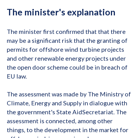
The minister's explanation
The minister first confirmed that that there
may be a significant risk that the granting of
permits for offshore wind turbine projects
and other renewable energy projects under
the open door scheme could be in breach of
EU law.
The assessment was made by The Ministry of
Climate, Energy and Supply in dialogue with
the government's State AidSecretariat. The
assessment is connected, among other
things, to the development in the market for