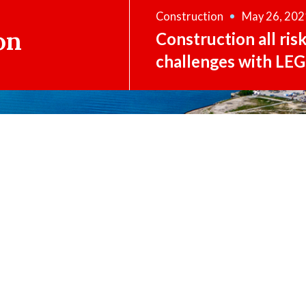
Construction
May 26, 202
on
Construction all ris
challenges with LEG