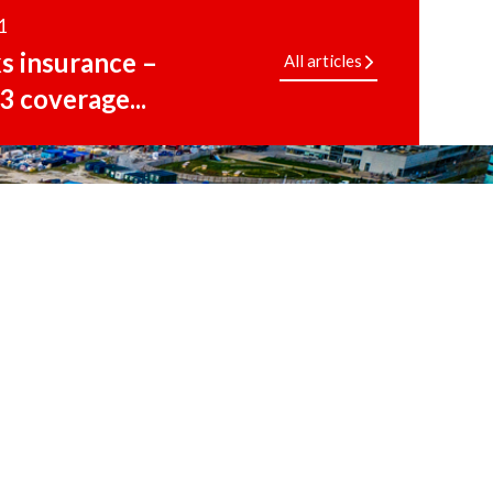
1
ks insurance –
All articles
3 coverage...