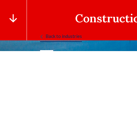
Constructi
Back to industries
TAB 1
TAB 2
TAB 3
TAB 4
TAB 5