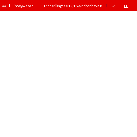
8 00
info@wsco.dk
Frederiksgade 17, 1265 København K
DA
EN
PEOPLE
NEWS
CAREER
CONTACT