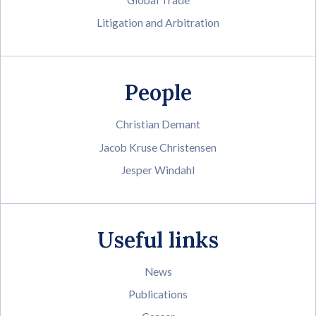
Litigation and Arbitration
People
Christian Demant
Jacob Kruse Christensen
Jesper Windahl
Useful links
News
Publications