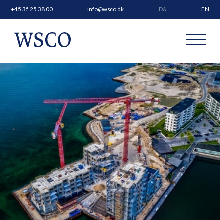
+45 35 25 38 00
info@wsco.dk
DA
EN