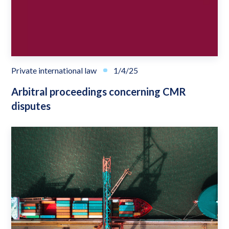
Private international law
1/4/25
Arbitral proceedings concerning CMR
disputes