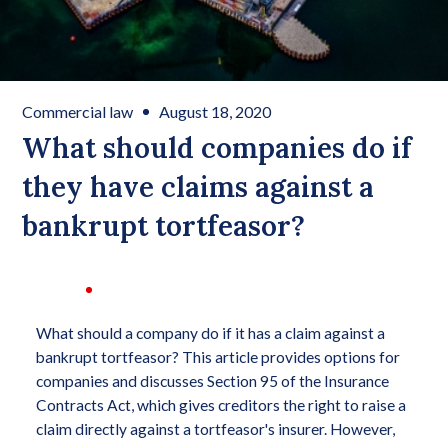
Commercial law
August 18, 2020
What should companies do if
they have claims against a
bankrupt tortfeasor?
What should a company do if it has a claim against a
bankrupt tortfeasor? This article provides options for
companies and discusses Section 95 of the Insurance
Contracts Act, which gives creditors the right to raise a
claim directly against a tortfeasor's insurer. However,