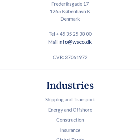
Frederiksgade 17
1265 København K
Denmark
Tel + 45 35 25 38 00
info@wsco.dk
Mail
CVR: 37061972
Industries
Shipping and Transport
Energy and Offshore
Construction
Insurance
Global Trade