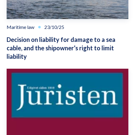
Maritime law
23/10/25
Decision on liability for damage to a sea
cable, and the shipowner’s right to limit
liability