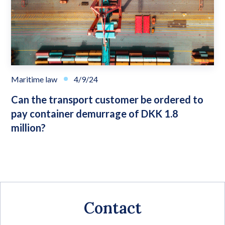
Maritime law
4/9/24
Can the transport customer be ordered to
pay container demurrage of DKK 1.8
million?
Contact