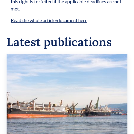
this right is forfeited if the applicable deadlines are not
met.
Read the whole article/document here
Latest publications