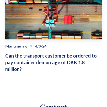
Maritime law
4/9/24
Can the transport customer be ordered to
pay container demurrage of DKK 1.8
million?