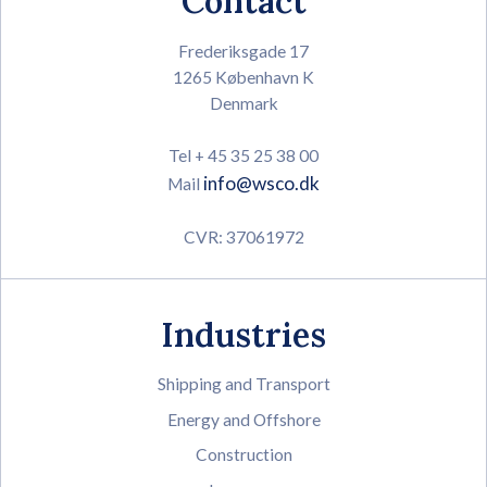
Contact
Frederiksgade 17
1265 København K
Denmark
Tel + 45 35 25 38 00
info@wsco.dk
Mail
CVR: 37061972
Industries
Shipping and Transport
Energy and Offshore
Construction