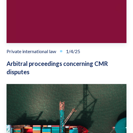
Private international law
1/4/25
Arbitral proceedings concerning CMR
disputes