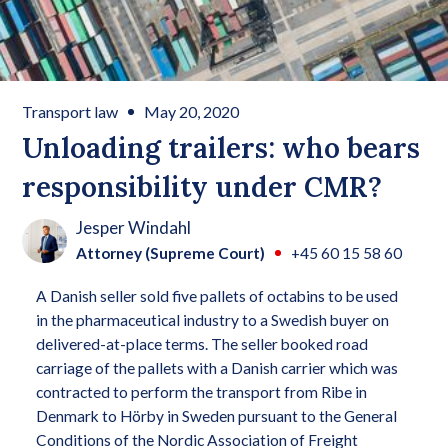
Transport law
May 20, 2020
Unloading trailers: who bears
responsibility under CMR?
Jesper Windahl
Attorney (Supreme Court)
+45 60 15 58 60
A Danish seller sold five pallets of octabins to be used
in the pharmaceutical industry to a Swedish buyer on
delivered-at-place terms. The seller booked road
carriage of the pallets with a Danish carrier which was
contracted to perform the transport from Ribe in
Denmark to Hörby in Sweden pursuant to the General
Conditions of the Nordic Association of Freight