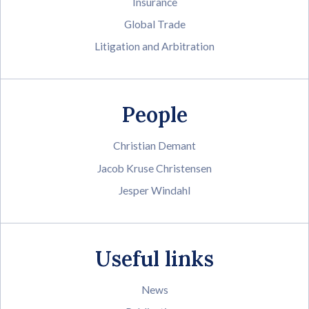
Insurance
Global Trade
Litigation and Arbitration
People
Christian Demant
Jacob Kruse Christensen
Jesper Windahl
Useful links
News