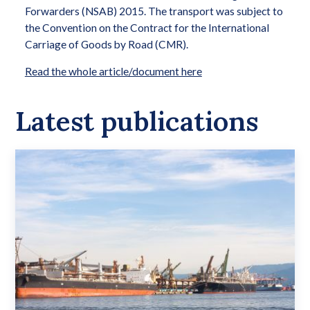
Forwarders (NSAB) 2015. The transport was subject to
the Convention on the Contract for the International
Carriage of Goods by Road (CMR).
Read the whole article/document here
Latest publications