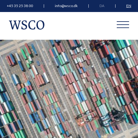
+45 35 25 38 00
info@wsco.dk
DA
EN