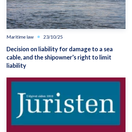
Maritime law
23/10/25
Decision on liability for damage to a sea
cable, and the shipowner’s right to limit
liability