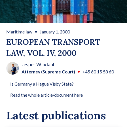
Maritime law
January 1, 2000
EUROPEAN TRANSPORT
LAW, VOL. IV, 2000
Jesper Windahl
Attorney (Supreme Court)
+45 60 15 58 60
Is Germany a Hague Visby State?
Read the whole article/document here
Latest publications