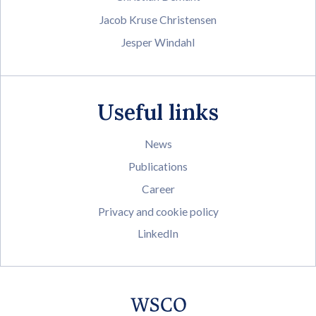
Jacob Kruse Christensen
Jesper Windahl
Useful links
News
Publications
Career
Privacy and cookie policy
LinkedIn