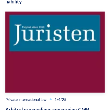
liability
Private international law
1/4/25
Arbitral proceedings concerning CMR