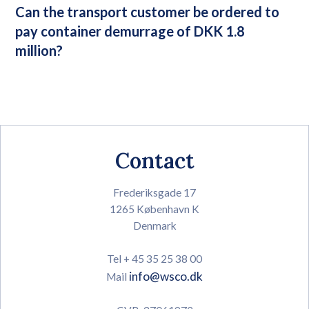
Can the transport customer be ordered to
pay container demurrage of DKK 1.8
million?
Contact
Frederiksgade 17
1265 København K
Denmark
Tel + 45 35 25 38 00
info@wsco.dk
Mail