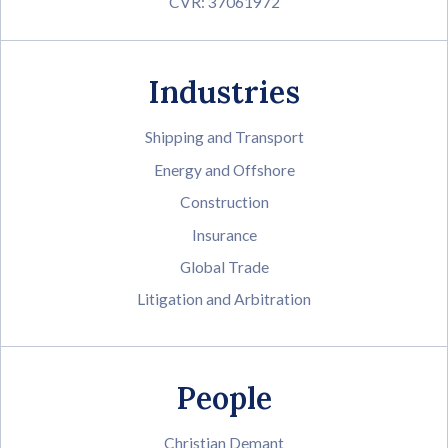
CVR: 37061972
Industries
Shipping and Transport
Energy and Offshore
Construction
Insurance
Global Trade
Litigation and Arbitration
People
Christian Demant