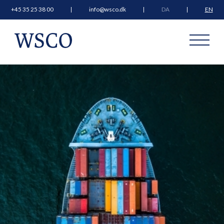
+45 35 25 38 00
info@wsco.dk
DA
EN