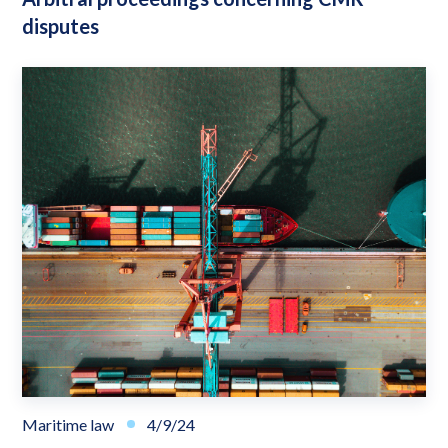
disputes
Maritime law
4/9/24