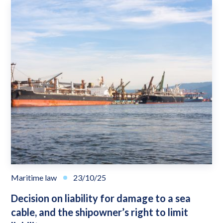
Maritime law
23/10/25
Decision on liability for damage to a sea
cable, and the shipowner’s right to limit