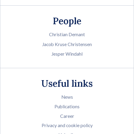
People
Christian Demant
Jacob Kruse Christensen
Jesper Windahl
Useful links
News
Publications
Career
Privacy and cookie policy