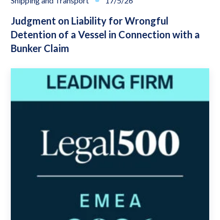
Shipping and Transport
17/5/26
Judgment on Liability for Wrongful
Detention of a Vessel in Connection with a
Bunker Claim