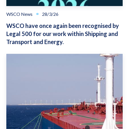
WSCO News
28/3/26
WSCO have once again been recognised by
Legal 500 for our work within Shipping and
Transport and Energy.