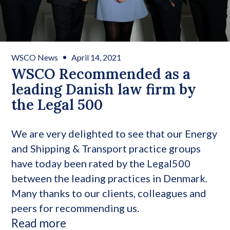
WSCO News
April 14, 2021
WSCO Recommended as a
leading Danish law firm by
the Legal 500
We are very delighted to see that our Energy
and Shipping & Transport practice groups
have today been rated by the Legal500
between the leading practices in Denmark.
Many thanks to our clients, colleagues and
peers for recommending us.
Read more