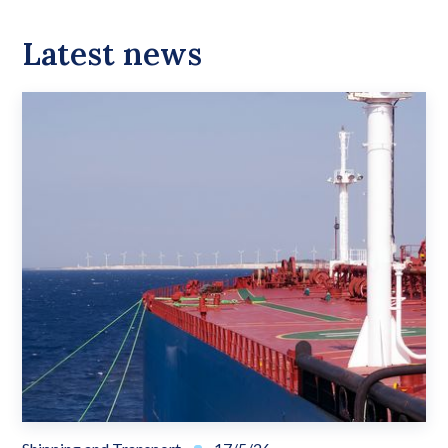
Latest news