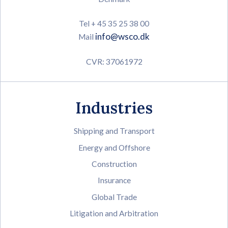
Tel + 45 35 25 38 00
info@wsco.dk
Mail
CVR: 37061972
Industries
Shipping and Transport
Energy and Offshore
Construction
Insurance
Global Trade
Litigation and Arbitration