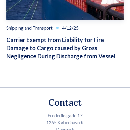
Shipping and Transport
4/12/25
Carrier Exempt from Liability for Fire
Damage to Cargo caused by Gross
Negligence During Discharge from Vessel
Contact
Frederiksgade 17
1265 København K
Denmark