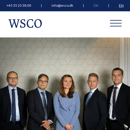
+45 35 25 38 00
info@wsco.dk
DA
EN