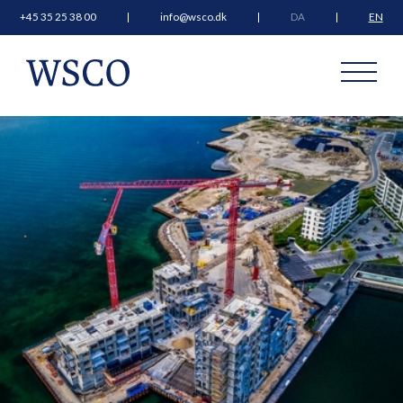
+45 35 25 38 00
info@wsco.dk
DA
EN