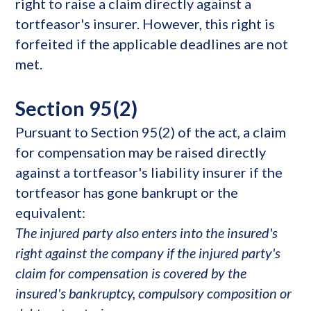
right to raise a claim directly against a
tortfeasor's insurer. However, this right is
forfeited if the applicable deadlines are not
met.
Section 95(2)
Pursuant to Section 95(2) of the act, a claim
for compensation may be raised directly
against a tortfeasor's liability insurer if the
tortfeasor has gone bankrupt or the
equivalent:
The injured party also enters into the insured's
right against the company if the injured party's
claim for compensation is covered by the
insured's bankruptcy, compulsory composition or