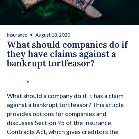
Insurance
August 18, 2020
What should companies do if
they have claims against a
bankrupt tortfeasor?
What should a company do if it has a claim
against a bankrupt tortfeasor? This article
provides options for companies and
discusses Section 95 of the Insurance
Contracts Act, which gives creditors the