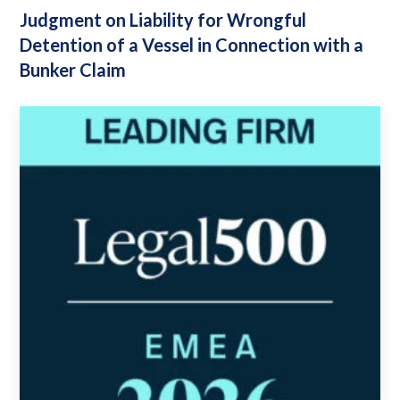
Judgment on Liability for Wrongful
Detention of a Vessel in Connection with a
Bunker Claim