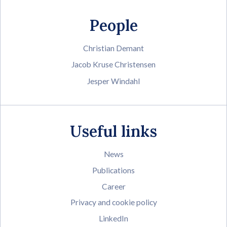
People
Christian Demant
Jacob Kruse Christensen
Jesper Windahl
Useful links
News
Publications
Career
Privacy and cookie policy
LinkedIn