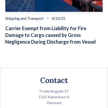
Shipping and Transport
4/12/25
Carrier Exempt from Liability for Fire
Damage to Cargo caused by Gross
Negligence During Discharge from Vessel
Contact
Frederiksgade 17
1265 København K
Denmark