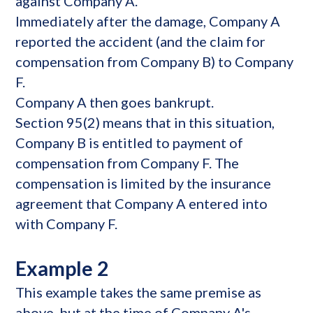
against Company A.
Immediately after the damage, Company A
reported the accident (and the claim for
compensation from Company B) to Company
F.
Company A then goes bankrupt.
Section 95(2) means that in this situation,
Company B is entitled to payment of
compensation from Company F. The
compensation is limited by the insurance
agreement that Company A entered into
with Company F.
Example 2
This example takes the same premise as
above, but at the time of Company A's