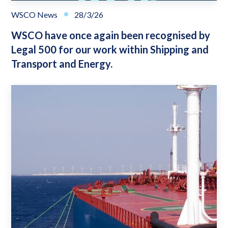
WSCO News
28/3/26
WSCO have once again been recognised by
Legal 500 for our work within Shipping and
Transport and Energy.