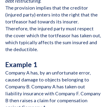
debt restructuring.
The provision implies that the creditor
(injured party) enters into the right that the
tortfeasor had towards its insurer.
Therefore, the injured party must respect
the cover which the tortfeasor has taken out,
which typically affects the sum insured and
the deductible.
Example 1
Company A has, by an unfortunate error,
caused damage to objects belonging to
Company B. Company A has taken out
liability insurance with Company F. Company
B then raises a claim for compensation