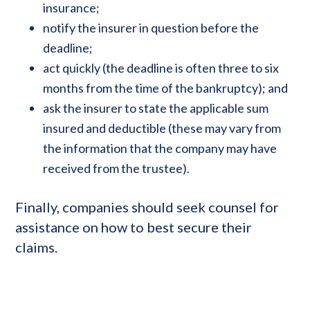
insurance;
notify the insurer in question before the
deadline;
act quickly (the deadline is often three to six
months from the time of the bankruptcy); and
ask the insurer to state the applicable sum
insured and deductible (these may vary from
the information that the company may have
received from the trustee).
Finally, companies should seek counsel for
assistance on how to best secure their
claims.