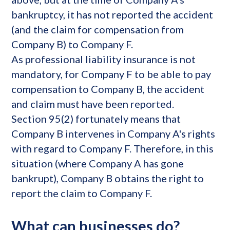
bankruptcy, it has not reported the accident
(and the claim for compensation from
Company B) to Company F.
As professional liability insurance is not
mandatory, for Company F to be able to pay
compensation to Company B, the accident
and claim must have been reported.
Section 95(2) fortunately means that
Company B intervenes in Company A's rights
with regard to Company F. Therefore, in this
situation (where Company A has gone
bankrupt), Company B obtains the right to
report the claim to Company F.
What can businesses do?