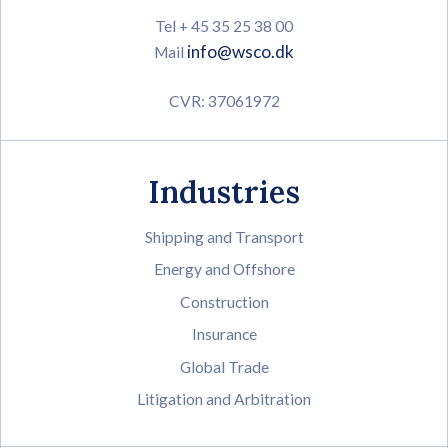
Tel + 45 35 25 38 00
info@wsco.dk
Mail
CVR: 37061972
Industries
Shipping and Transport
Energy and Offshore
Construction
Insurance
Global Trade
Litigation and Arbitration