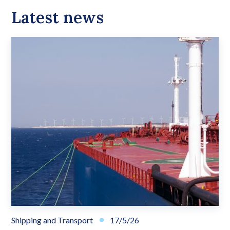
Latest news
Shipping and Transport
17/5/26