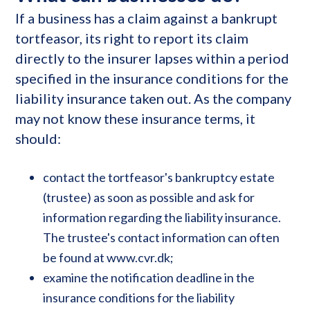
If a business has a claim against a bankrupt
tortfeasor, its right to report its claim
directly to the insurer lapses within a period
specified in the insurance conditions for the
liability insurance taken out. As the company
may not know these insurance terms, it
should:
contact the tortfeasor's bankruptcy estate
(trustee) as soon as possible and ask for
information regarding the liability insurance.
The trustee's contact information can often
be found at www.cvr.dk;
examine the notification deadline in the
insurance conditions for the liability