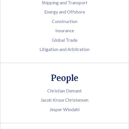
Shipping and Transport
Energy and Offshore
Construction
Insurance
Global Trade
Litigation and Arbitration
People
Christian Demant
Jacob Kruse Christensen
Jesper Windahl