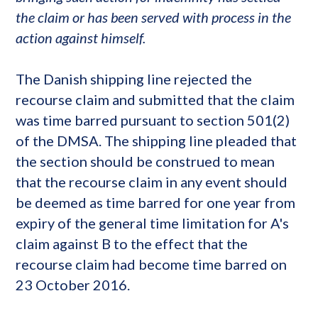
the claim or has been served with process in the
action against himself.
The Danish shipping line rejected the
recourse claim and submitted that the claim
was time barred pursuant to section 501(2)
of the DMSA. The shipping line pleaded that
the section should be construed to mean
that the recourse claim in any event should
be deemed as time barred for one year from
expiry of the general time limitation for A's
claim against B to the effect that the
recourse claim had become time barred on
23 October 2016.