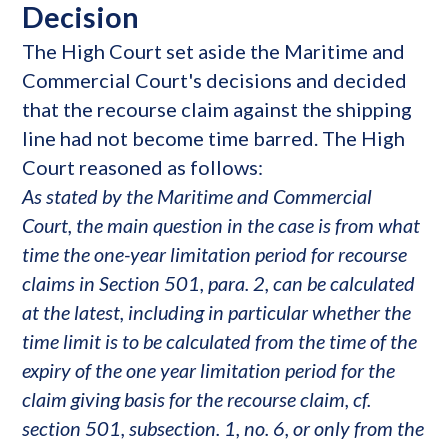
Decision
The High Court set aside the Maritime and
Commercial Court's decisions and decided
that the recourse claim against the shipping
line had not become time barred. The High
Court reasoned as follows:
As stated by the Maritime and Commercial
Court, the main question in the case is from what
time the one-year limitation period for recourse
claims in Section 501, para. 2, can be calculated
at the latest, including in particular whether the
time limit is to be calculated from the time of the
expiry of the one year limitation period for the
claim giving basis for the recourse claim, cf.
section 501, subsection. 1, no. 6, or only from the