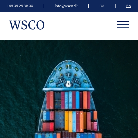
+45 35 25 38 00
info@wsco.dk
DA
EN