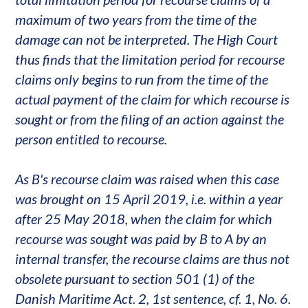
maximum of two years from the time of the
damage can not be interpreted. The High Court
thus finds that the limitation period for recourse
claims only begins to run from the time of the
actual payment of the claim for which recourse is
sought or from the filing of an action against the
person entitled to recourse.
As B's recourse claim was raised when this case
was brought on 15 April 2019, i.e. within a year
after 25 May 2018, when the claim for which
recourse was sought was paid by B to A by an
internal transfer, the recourse claims are thus not
obsolete pursuant to section 501 (1) of the
Danish Maritime Act. 2, 1st sentence, cf. 1, No. 6.