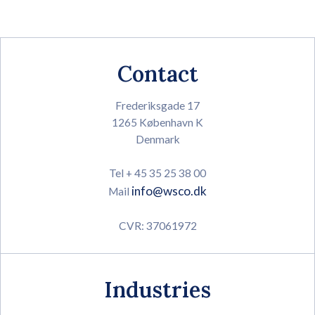
Contact
Frederiksgade 17
1265 København K
Denmark
Tel + 45 35 25 38 00
info@wsco.dk
Mail
CVR: 37061972
Industries