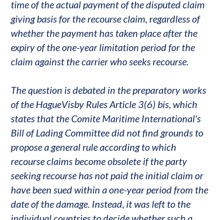
time of the actual payment of the disputed claim
giving basis for the recourse claim, regardless of
whether the payment has taken place after the
expiry of the one-year limitation period for the
claim against the carrier who seeks recourse.
The question is debated in the preparatory works
of the HagueVisby Rules Article 3(6) bis, which
states that the Comite Maritime International's
Bill of Lading Committee did not find grounds to
propose a general rule according to which
recourse claims become obsolete if the party
seeking recourse has not paid the initial claim or
have been sued within a one-year period from the
date of the damage. Instead, it was left to the
individual countries to decide whether such a