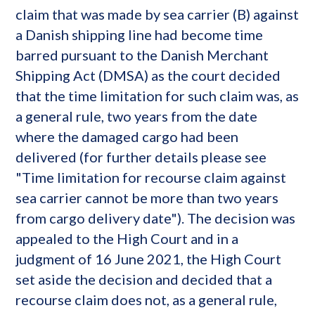
claim that was made by sea carrier (B) against
a Danish shipping line had become time
barred pursuant to the Danish Merchant
Shipping Act (DMSA) as the court decided
that the time limitation for such claim was, as
a general rule, two years from the date
where the damaged cargo had been
delivered (for further details please see
"Time limitation for recourse claim against
sea carrier cannot be more than two years
from cargo delivery date"). The decision was
appealed to the High Court and in a
judgment of 16 June 2021, the High Court
set aside the decision and decided that a
recourse claim does not, as a general rule,