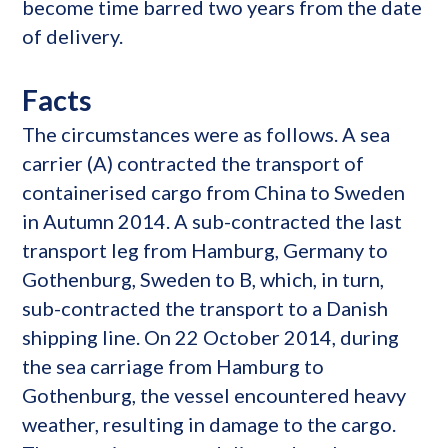
become time barred two years from the date
of delivery.
Facts
The circumstances were as follows. A sea
carrier (A) contracted the transport of
containerised cargo from China to Sweden
in Autumn 2014. A sub-contracted the last
transport leg from Hamburg, Germany to
Gothenburg, Sweden to B, which, in turn,
sub-contracted the transport to a Danish
shipping line. On 22 October 2014, during
the sea carriage from Hamburg to
Gothenburg, the vessel encountered heavy
weather, resulting in damage to the cargo.