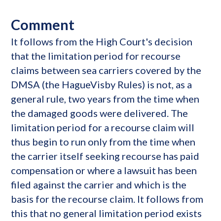
Comment
It follows from the High Court's decision
that the limitation period for recourse
claims between sea carriers covered by the
DMSA (the HagueVisby Rules) is not, as a
general rule, two years from the time when
the damaged goods were delivered. The
limitation period for a recourse claim will
thus begin to run only from the time when
the carrier itself seeking recourse has paid
compensation or where a lawsuit has been
filed against the carrier and which is the
basis for the recourse claim. It follows from
this that no general limitation period exists