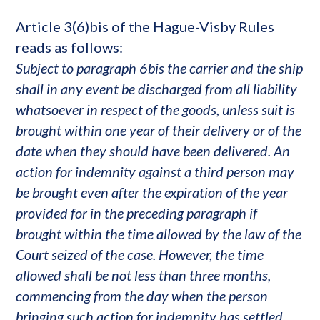
Article 3(6)bis of the Hague-Visby Rules
reads as follows:
Subject to paragraph 6bis the carrier and the ship
shall in any event be discharged from all liability
whatsoever in respect of the goods, unless suit is
brought within one year of their delivery or of the
date when they should have been delivered. An
action for indemnity against a third person may
be brought even after the expiration of the year
provided for in the preceding paragraph if
brought within the time allowed by the law of the
Court seized of the case. However, the time
allowed shall be not less than three months,
commencing from the day when the person
bringing such action for indemnity has settled