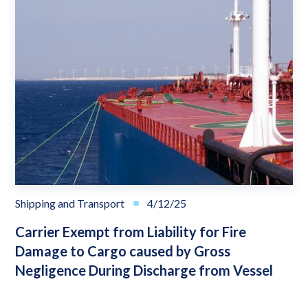
Shipping and Transport
4/12/25
Carrier Exempt from Liability for Fire
Damage to Cargo caused by Gross
Negligence During Discharge from Vessel