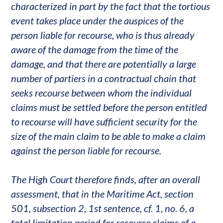
characterized in part by the fact that the tortious
event takes place under the auspices of the
person liable for recourse, who is thus already
aware of the damage from the time of the
damage, and that there are potentially a large
number of partiers in a contractual chain that
seeks recourse between whom the individual
claims must be settled before the person entitled
to recourse will have sufficient security for the
size of the main claim to be able to make a claim
against the person liable for recourse.
The High Court therefore finds, after an overall
assessment, that in the Maritime Act, section
501, subsection 2, 1st sentence, cf. 1, no. 6, a
total limitation period for recourse claims of a