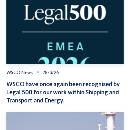
WSCO News
28/3/26
WSCO have once again been recognised by
Legal 500 for our work within Shipping and
Transport and Energy.