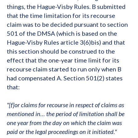
things, the Hague-Visby Rules. B submitted
that the time limitation for its recourse
claim was to be decided pursuant to section
501 of the DMSA (which is based on the
Hague-Visby Rules article 3(6)bis) and that
this section should be construed to the
effect that the one-year time limit for its
recourse claim started to run only when B
had compensated A. Section 501(2) states
that:
"[f]or claims for recourse in respect of claims as
mentioned in… the period of limitation shall be
one year from the day on which the claim was
paid or the legal proceedings on it initiated."