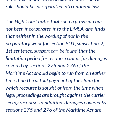
rule should be incorporated into national law.
The High Court notes that such a provision has
not been incorporated into the DMSA, and finds
that neither in the wording of nor in the
preparatory work for section 501, subsection 2,
1st sentence, support can be found that the
limitation period for recourse claims for damages
covered by sections 275 and 276 of the
Maritime Act should begin to run from an earlier
time than the actual payment of the claim for
which recourse is sought or from the time when
legal proceedings are brought against the carrier
seeing recourse. In addition, damages covered by
sections 275 and 276 of the Maritime Act are