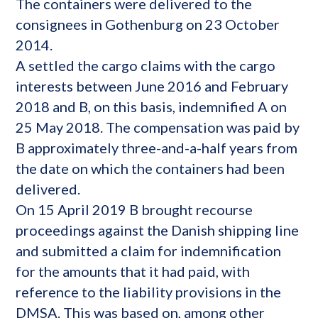
The containers were delivered to the
consignees in Gothenburg on 23 October
2014.
A settled the cargo claims with the cargo
interests between June 2016 and February
2018 and B, on this basis, indemnified A on
25 May 2018. The compensation was paid by
B approximately three-and-a-half years from
the date on which the containers had been
delivered.
On 15 April 2019 B brought recourse
proceedings against the Danish shipping line
and submitted a claim for indemnification
for the amounts that it had paid, with
reference to the liability provisions in the
DMSA. This was based on, among other