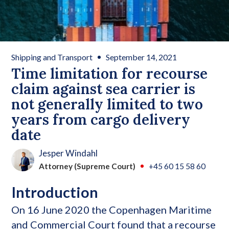
Shipping and Transport
September 14, 2021
Time limitation for recourse
claim against sea carrier is
not generally limited to two
years from cargo delivery
date
Jesper Windahl
Attorney (Supreme Court)
+45 60 15 58 60
Introduction
On 16 June 2020 the Copenhagen Maritime
and Commercial Court found that a recourse