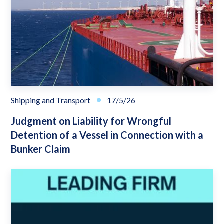
Shipping and Transport
17/5/26
Judgment on Liability for Wrongful
Detention of a Vessel in Connection with a
Bunker Claim