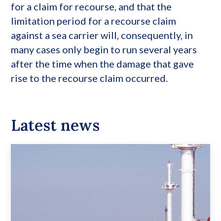
for a claim for recourse, and that the
limitation period for a recourse claim
against a sea carrier will, consequently, in
many cases only begin to run several years
after the time when the damage that gave
rise to the recourse claim occurred.
Latest news