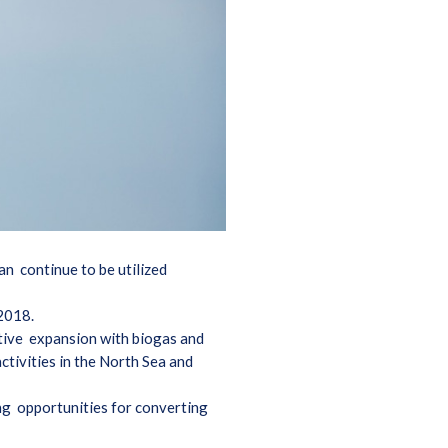
an continue to be utilized
 2018.
itive expansion with biogas and
ctivities in the North Sea and
ing opportunities for converting