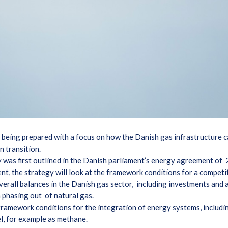
 being prepared with a focus on how the Danish gas infrastructure c
en transition.
y was first outlined in the Danish parliament’s energy agreement of
ent, the strategy will look at the framework conditions for a compet
verall balances in the Danish gas sector, including investments and a
m phasing out of natural gas.
 framework conditions for the integration of energy systems, includ
uel, for example as methane.