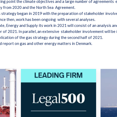
ting point the climate objectives and a large number of agreements e
ry from 2020 and the North Sea Agreement.
strategy began in 2019 with the preparation of stakeholder involve
ince then, work has been ongoing with several analyses.
te, Energy and Supply its work in 2021 will consist of an analysis a
er of 2021. In parallel, an extensive stakeholder involvement will b
lication of the gas strategy during the second half of 2021.
d report on gas and other energy matters in Denmark.