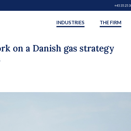
+45 35 25 3
INDUSTRIES
THE FIRM
ork on a Danish gas strategy
1