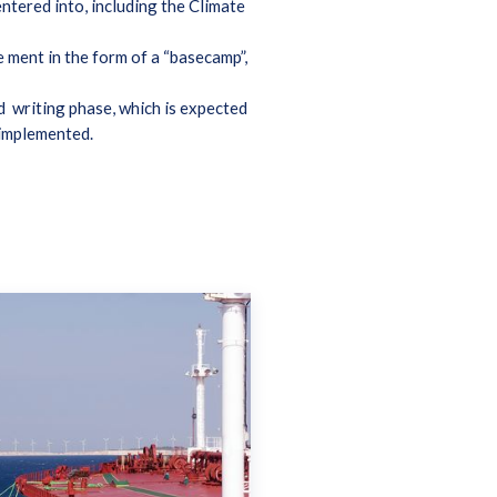
ntered into, including the Climate
 ment in the form of a “basecamp”,
nd writing phase, which is expected
e implemented.