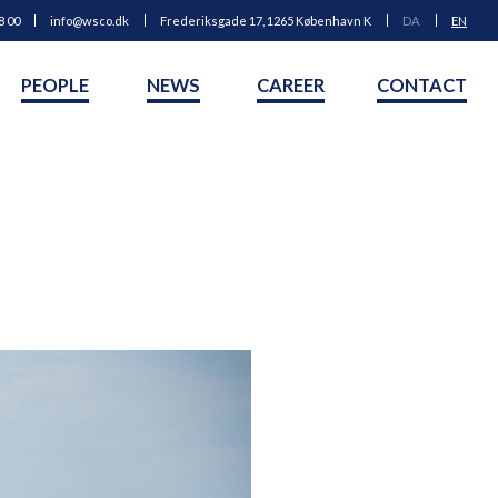
8 00
info@wsco.dk
Frederiksgade 17, 1265 København K
DA
EN
PEOPLE
NEWS
CAREER
CONTACT