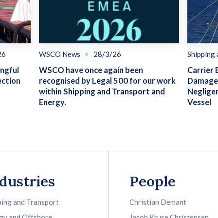
26
WSCO News
28/3/26
Shipping
ongful
WSCO have once again been
Carrier 
ection
recognised by Legal 500 for our work
Damage 
within Shipping and Transport and
Neglige
Energy.
Vessel
dustries
People
ping and Transport
Christian Demant
gy and Offshore
Jacob Kruse Christensen