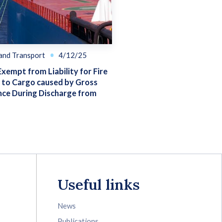
 and Transport
4/12/25
Exempt from Liability for Fire
to Cargo caused by Gross
nce During Discharge from
Useful links
News
Publications