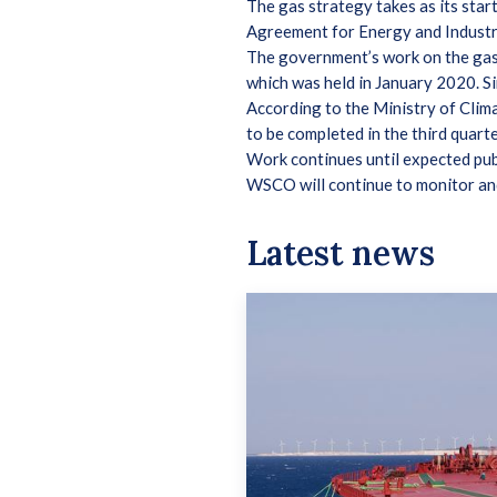
The gas strategy takes as its star
Agreement for Energy and Indust
The government’s work on the gas 
which was held in January 2020. S
According to the Ministry of Clima
to be completed in the third quart
Work continues until expected pub
WSCO will continue to monitor an
Latest news