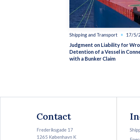
Shipping and Transport
17/5/
Judgment on Liability for Wr
Detention of a Vessel in Conn
with a Bunker Claim
Contact
In
Frederiksgade 17
Ship
1265 København K
Ener