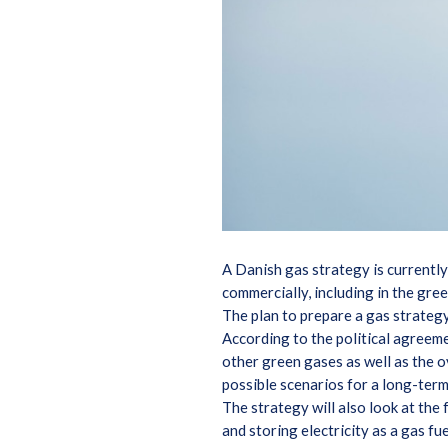
A Danish gas strategy is currently
commercially, including in the gre
The plan to prepare a gas strateg
According to the political agreem
other green gases as well as the o
possible scenarios for a long-ter
The strategy will also look at the
and storing electricity as a gas f