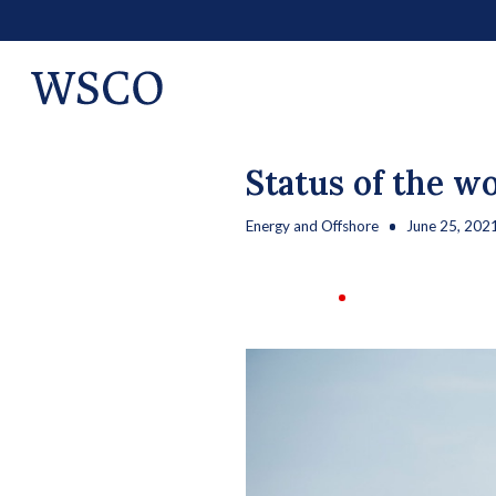
Status of the w
Energy and Offshore
June 25, 202