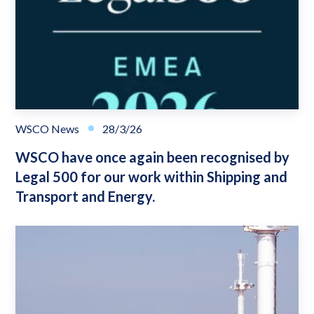
WSCO News
28/3/26
WSCO have once again been recognised by
Legal 500 for our work within Shipping and
Transport and Energy.