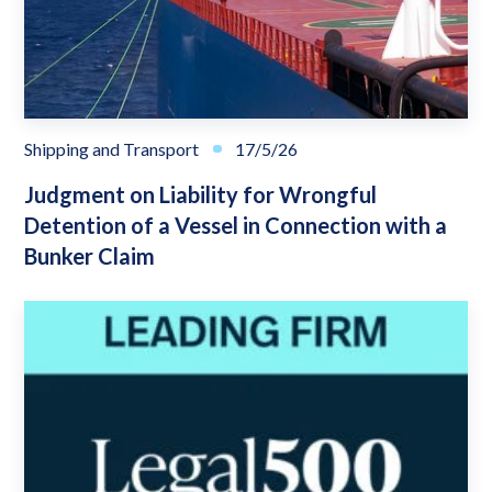
Shipping and Transport
17/5/26
Judgment on Liability for Wrongful
Detention of a Vessel in Connection with a
Bunker Claim