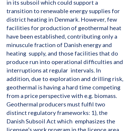
in its subsoil which could support a
transition to renewable energy supplies for
district heating in Denmark. However, few
facilities for production of geothermal heat
have been established, contributing only a
minuscule fraction of Danish energy and
heating supply, and those facilities that do
produce run into operational difficulties and
interruptions at regular intervals. In
addition, due to exploration and drilling risk,
geothermal is having a hard time competing
from a price perspective with e.g. biomass.
Geothermal producers must fulfil two
distinct regulatory frameworks: 1), the
Danish Subsoil Act which emphasizes the
licensee’s work program in the licence area,