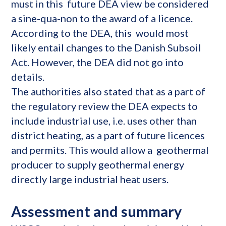
must in this future DEA view be considered
a sine-qua-non to the award of a licence.
According to the DEA, this would most
likely entail changes to the Danish Subsoil
Act. However, the DEA did not go into
details.
The authorities also stated that as a part of
the regulatory review the DEA expects to
include industrial use, i.e. uses other than
district heating, as a part of future licences
and permits. This would allow a geothermal
producer to supply geothermal energy
directly large industrial heat users.
Assessment and summary