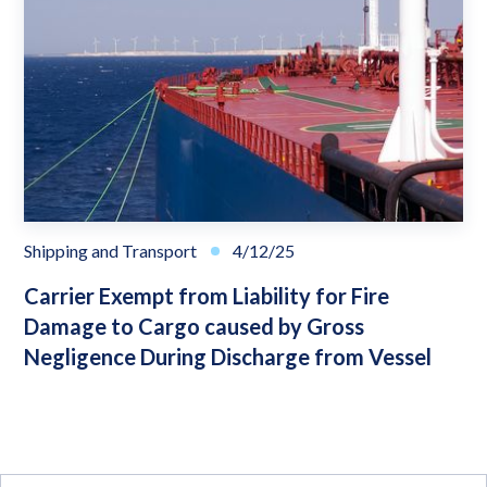
Shipping and Transport
4/12/25
Carrier Exempt from Liability for Fire
Damage to Cargo caused by Gross
Negligence During Discharge from Vessel