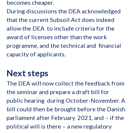
becomes cheaper.
During discussions the DEA acknowledged
that the current Subsoil Act does indeed
allow the DEA to include criteria for the
award of licenses other than the work
programme, and the technical and financial
capacity of applicants.
Next steps
The DEA will now collect the feedback from
the seminar and prepare a draft bill for
public hearing during October-November. A
bill could then be brought before the Danish
parliament after February 2021, and – if the
political will is there – a new regulatory