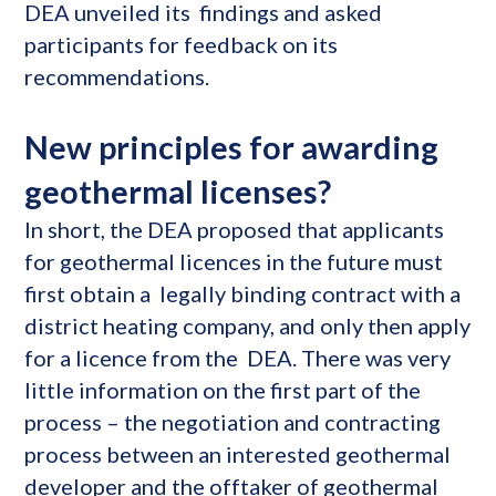
DEA unveiled its findings and asked
participants for feedback on its
recommendations.
New principles for awarding
geothermal licenses?
In short, the DEA proposed that applicants
for geothermal licences in the future must
first obtain a legally binding contract with a
district heating company, and only then apply
for a licence from the DEA. There was very
little information on the first part of the
process – the negotiation and contracting
process between an interested geothermal
developer and the offtaker of geothermal