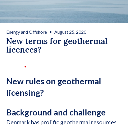
Energy and Offshore
August 25, 2020
New terms for geothermal
licences?
New rules on geothermal
licensing?
Background and challenge
Denmark has prolific geothermal resources