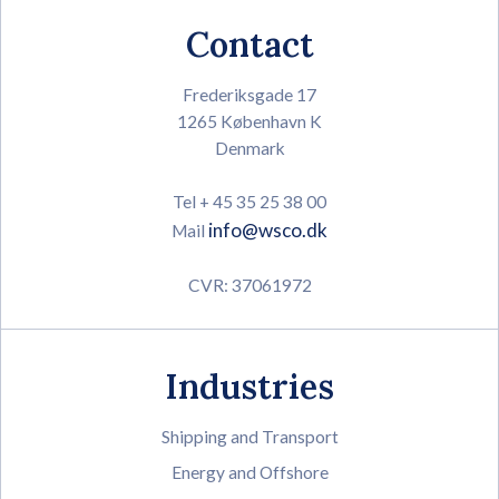
Contact
Frederiksgade 17
1265 København K
Denmark
Tel + 45 35 25 38 00
info@wsco.dk
Mail
CVR: 37061972
Industries
Shipping and Transport
Energy and Offshore