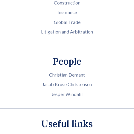
Construction
Insurance
Global Trade
Litigation and Arbitration
People
Christian Demant
Jacob Kruse Christensen
Jesper Windahl
Useful links