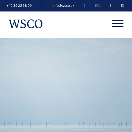
+45 35 25 38 00
info@wsco.dk
DA
EN