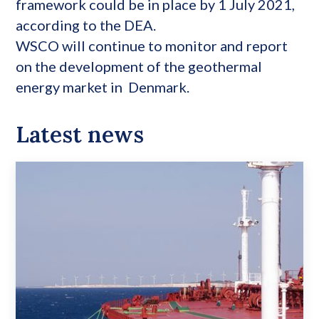
framework could be in place by 1 July 2021,
according to the DEA.
WSCO will continue to monitor and report
on the development of the geothermal
energy market in Denmark.
Latest news