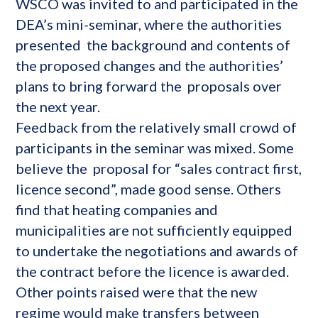
WSCO was invited to and participated in the
DEA’s mini-seminar, where the authorities
presented the background and contents of
the proposed changes and the authorities’
plans to bring forward the proposals over
the next year.
Feedback from the relatively small crowd of
participants in the seminar was mixed. Some
believe the proposal for “sales contract first,
licence second”, made good sense. Others
find that heating companies and
municipalities are not sufficiently equipped
to undertake the negotiations and awards of
the contract before the licence is awarded.
Other points raised were that the new
regime would make transfers between