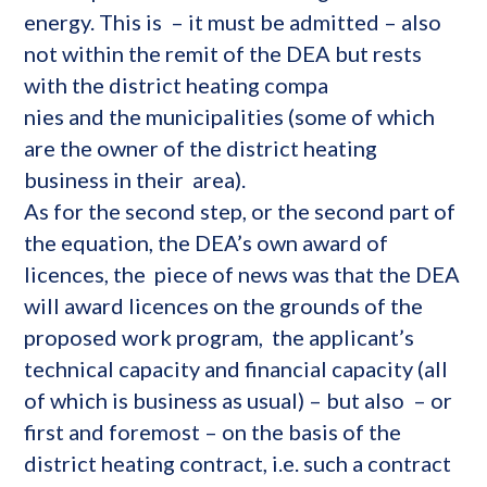
energy. This is – it must be admitted – also
not within the remit of the DEA but rests
with the district heating compa
nies and the municipalities (some of which
are the owner of the district heating
business in their area).
As for the second step, or the second part of
the equation, the DEA’s own award of
licences, the piece of news was that the DEA
will award licences on the grounds of the
proposed work program, the applicant’s
technical capacity and financial capacity (all
of which is business as usual) – but also – or
first and foremost – on the basis of the
district heating contract, i.e. such a contract