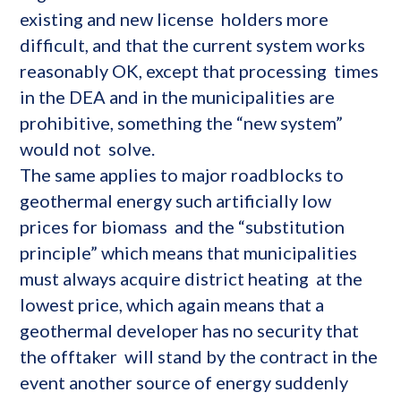
existing and new license holders more
difficult, and that the current system works
reasonably OK, except that processing times
in the DEA and in the municipalities are
prohibitive, something the “new system”
would not solve.
The same applies to major roadblocks to
geothermal energy such artificially low
prices for biomass and the “substitution
principle” which means that municipalities
must always acquire district heating at the
lowest price, which again means that a
geothermal developer has no security that
the offtaker will stand by the contract in the
event another source of energy suddenly