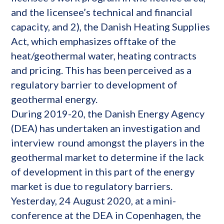
and the licensee’s technical and financial
capacity, and 2), the Danish Heating Supplies
Act, which emphasizes offtake of the
heat/geothermal water, heating contracts
and pricing. This has been perceived as a
regulatory barrier to development of
geothermal energy.
During 2019-20, the Danish Energy Agency
(DEA) has undertaken an investigation and
interview round amongst the players in the
geothermal market to determine if the lack
of development in this part of the energy
market is due to regulatory barriers.
Yesterday, 24 August 2020, at a mini-
conference at the DEA in Copenhagen, the