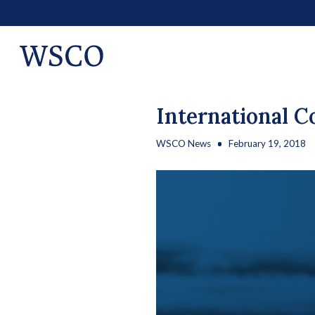
International C
WSCO News
February 19, 2018