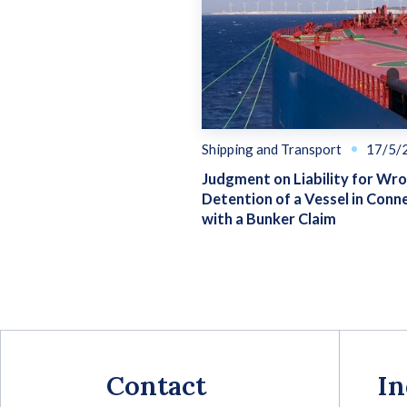
Shipping and Transport
17/5/
Judgment on Liability for Wr
Detention of a Vessel in Conn
with a Bunker Claim
Contact
In