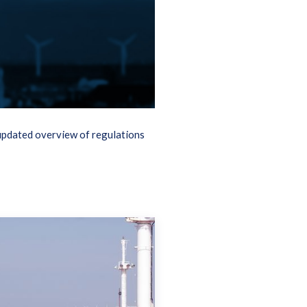
updated overview of regulations