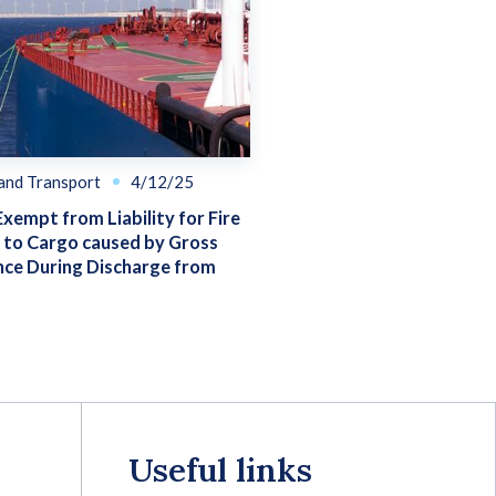
 and Transport
4/12/25
Exempt from Liability for Fire
to Cargo caused by Gross
nce During Discharge from
Useful links