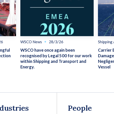
26
WSCO News
28/3/26
Shipping
ongful
WSCO have once again been
Carrier 
ection
recognised by Legal 500 for our work
Damage 
within Shipping and Transport and
Neglige
Energy.
Vessel
dustries
People