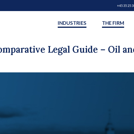
+45 35 25 3
INDUSTRIES
THE FIRM
omparative Legal Guide – Oil an