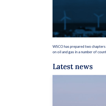
WSCO has prepared two chapters i
on oil and gas in a number of count
Latest news