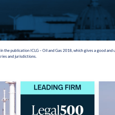
n the publication ICLG – Oil and Gas 2018, which gives a good and 
ries and jurisdictions.