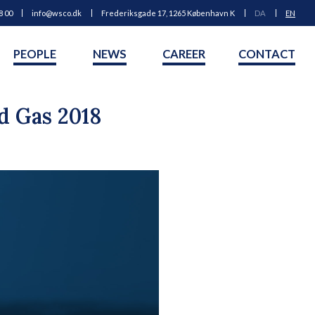
8 00
info@wsco.dk
Frederiksgade 17, 1265 København K
DA
EN
PEOPLE
NEWS
CAREER
CONTACT
d Gas 2018