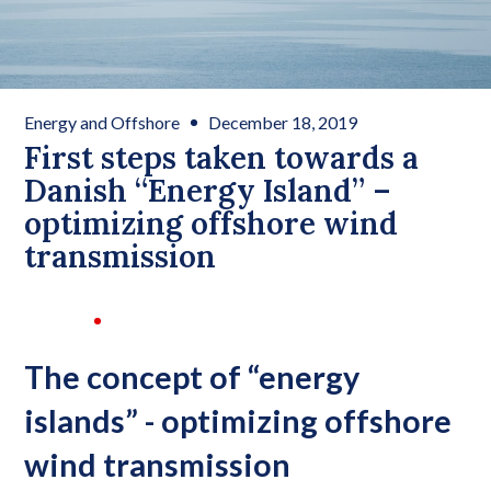
Energy and Offshore
December 18, 2019
First steps taken towards a
Danish “Energy Island” –
optimizing offshore wind
transmission
The concept of “energy
islands” - optimizing offshore
wind transmission