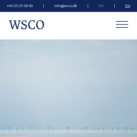
+45 35 25 38 00
info@wsco.dk
DA
EN