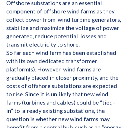
Offshore substations are an essential
component of offshore wind farms as they
collect power from wind turbine generators,
stabilize and maximize the voltage of power
generated, reduce potential losses and
transmit electricity to shore.
So far each wind farm has been established
with its own dedicated transformer
platform(s). However wind farms are
gradually placed in closer proximity, and the
costs of offshore substations are ex pected
to rise. Since it is unlikely that new wind
farms (turbines and cables) could be “tied-
in” to already existing substations, the
question is whether new wind farms may
benefit from a central hub such as an “energy