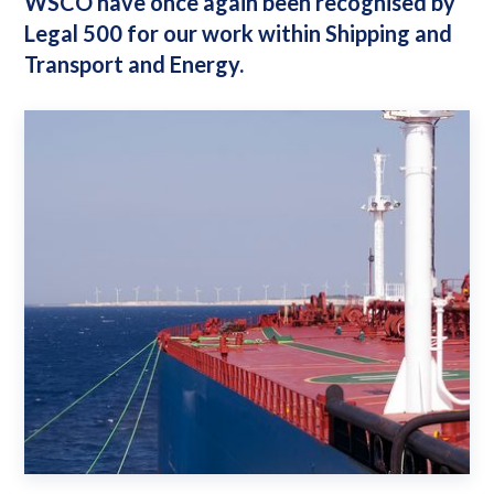
WSCO have once again been recognised by
Legal 500 for our work within Shipping and
Transport and Energy.