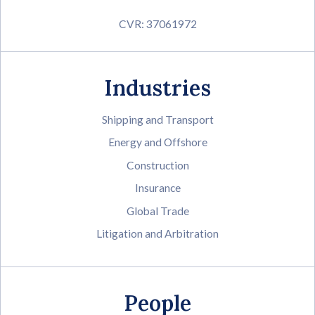
CVR: 37061972
Industries
Shipping and Transport
Energy and Offshore
Construction
Insurance
Global Trade
Litigation and Arbitration
People