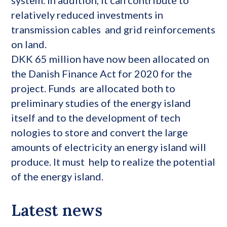
relatively reduced investments in
transmission cables and grid reinforcements
on land.
DKK 65 million have now been allocated on
the Danish Finance Act for 2020 for the
project. Funds are allocated both to
preliminary studies of the energy island
itself and to the development of tech
nologies to store and convert the large
amounts of electricity an energy island will
produce. It must help to realize the potential
of the energy island.
Latest news