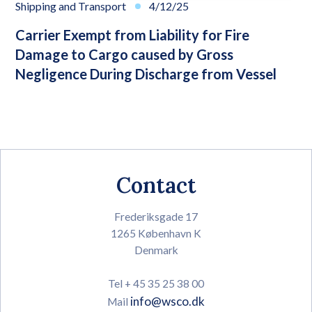
Shipping and Transport
4/12/25
Carrier Exempt from Liability for Fire
Damage to Cargo caused by Gross
Negligence During Discharge from Vessel
Contact
Frederiksgade 17
1265 København K
Denmark
Tel + 45 35 25 38 00
info@wsco.dk
Mail