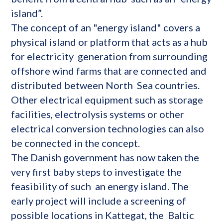
island”.
The concept of an "energy island" covers a
physical island or platform that acts as a hub
for electricity generation from surrounding
offshore wind farms that are connected and
distributed between North Sea countries.
Other electrical equipment such as storage
facilities, electrolysis systems or other
electrical conversion technologies can also
be connected in the concept.
The Danish government has now taken the
very first baby steps to investigate the
feasibility of such an energy island. The
early project will include a screening of
possible locations in Kattegat, the Baltic