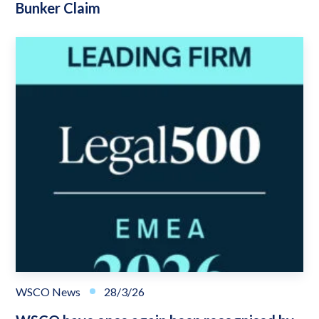
Bunker Claim
WSCO News
28/3/26