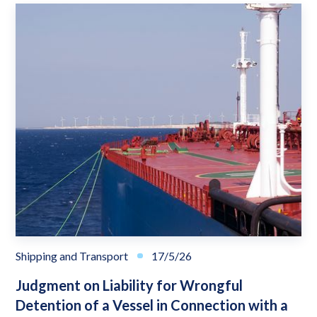
Shipping and Transport
17/5/26
Judgment on Liability for Wrongful
Detention of a Vessel in Connection with a