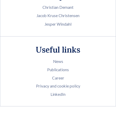
Christian Demant
Jacob Kruse Christensen
Jesper Windahl
Useful links
News
Publications
Career
Privacy and cookie policy
LinkedIn