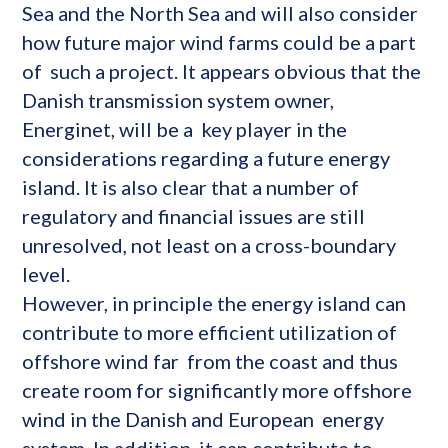
Sea and the North Sea and will also consider
how future major wind farms could be a part
of such a project. It appears obvious that the
Danish transmission system owner,
Energinet, will be a key player in the
considerations regarding a future energy
island. It is also clear that a number of
regulatory and financial issues are still
unresolved, not least on a cross-boundary
level.
However, in principle the energy island can
contribute to more efficient utilization of
offshore wind far from the coast and thus
create room for significantly more offshore
wind in the Danish and European energy
system. In addition, it can contribute to